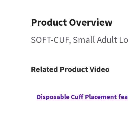
Product Overview
SOFT-CUF, Small Adult Lo
Related Product Video
Disposable Cuff Placement fe