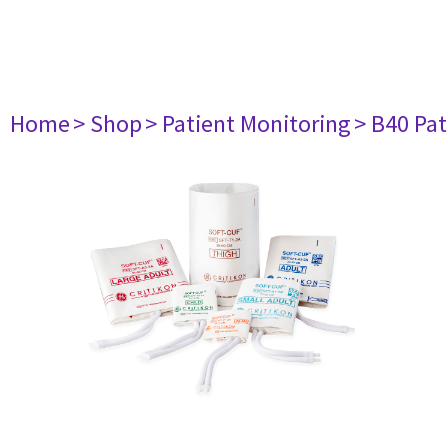
Home
> Shop
> Patient Monitoring
> B40 Pat