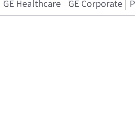
GE Healthcare
GE Corporate
P