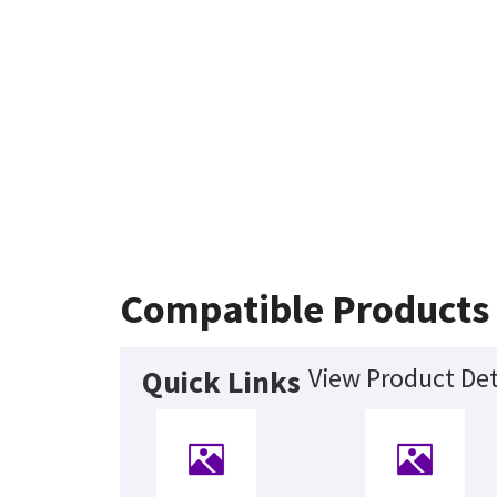
Compatible Products
View Product Det
Quick Links