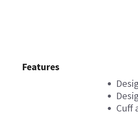
Features
Desig
Desi
Cuff 