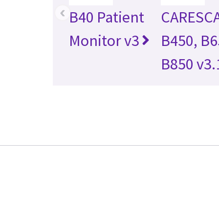
‹
B40 Patient
CARESC
Monitor v3
B450, B6
B850 v3.