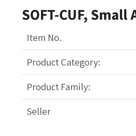
SOFT-CUF, Small A
Item No.
Product Category:
Product Family:
Seller