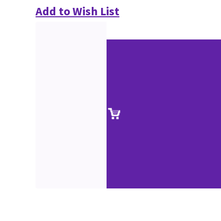
Add to Wish List