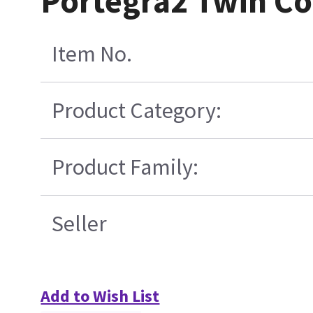
Portegra2 Twin Co
Item No.
Product Category:
Product Family:
Seller
Add to Wish List