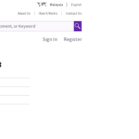
Malaysia
English
About Us
How It Works
Contact Us
Sign In
Register
3