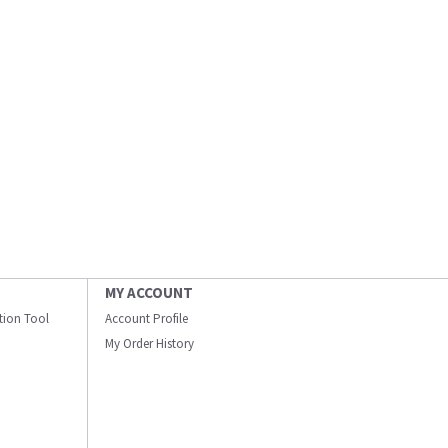
MY ACCOUNT
ation Tool
Account Profile
My Order History