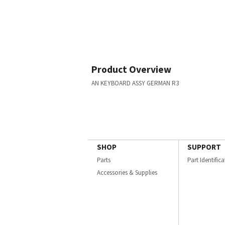
Product Overview
AN KEYBOARD ASSY GERMAN R3
SHOP
SUPPORT
Parts
Part Identific
Accessories & Supplies