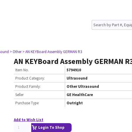
asound
> Other
> AN KEYBoard Assembly GERMAN R3
AN KEYBoard Assembly GERMAN R
Item No.
5794910
Product Category:
Ultrasound
Product Family:
Other Ultrasound
Seller
GE HealthCare
Purchase Type
Outright
Add to Wish List
Login To Shop