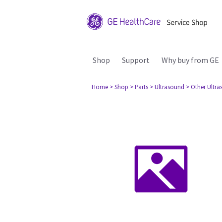
Shop
Support
Why buy from GE
Home
> Shop
> Parts
> Ultrasound
> Other Ultr