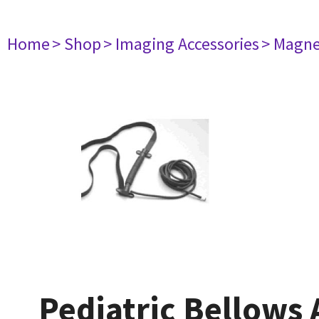
Home
> Shop
> Imaging Accessories
> Magne
Pediatric Bellows