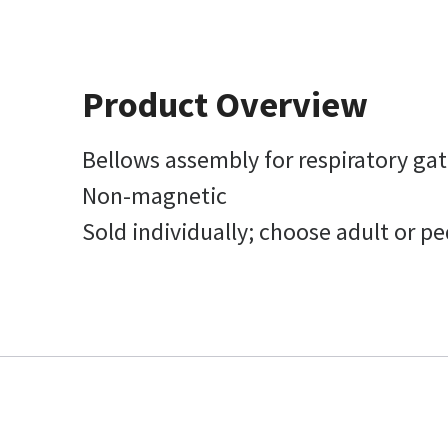
Product Overview
Bellows assembly for respiratory ga
Non-magnetic
Sold individually; choose adult or ped