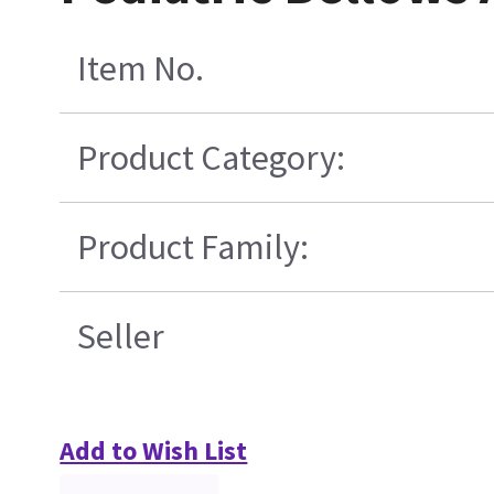
Item No.
Product Category:
Product Family:
Seller
Add to Wish List