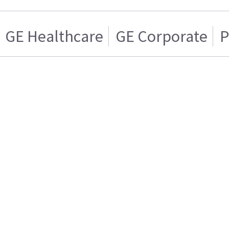
GE Healthcare
GE Corporate
P