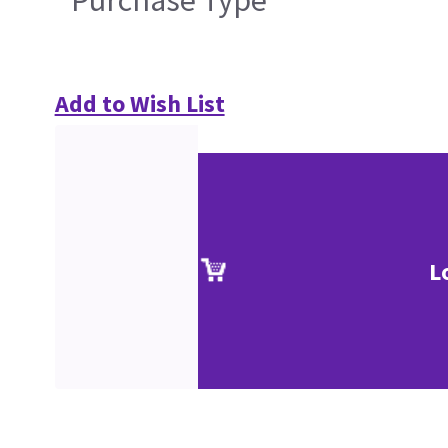
Purchase Type
Add to Wish List
L