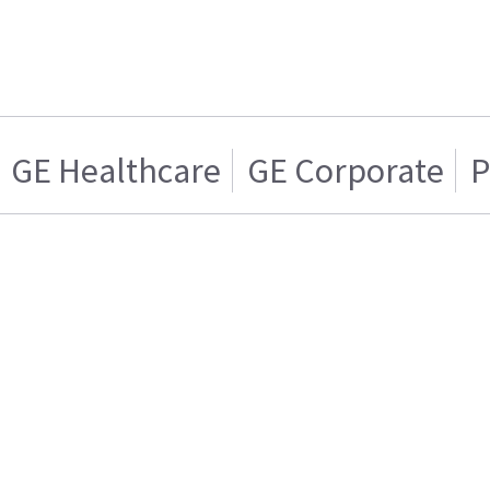
GE Healthcare
GE Corporate
P