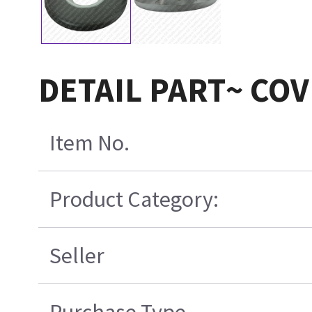
DETAIL PART~ CO
Item No.
Product Category:
Seller