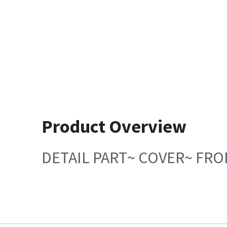
Product Overview
DETAIL PART~ COVER~ FR