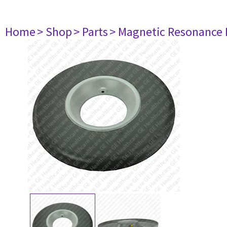
Home
> Shop
> Parts
> Magnetic Resonance