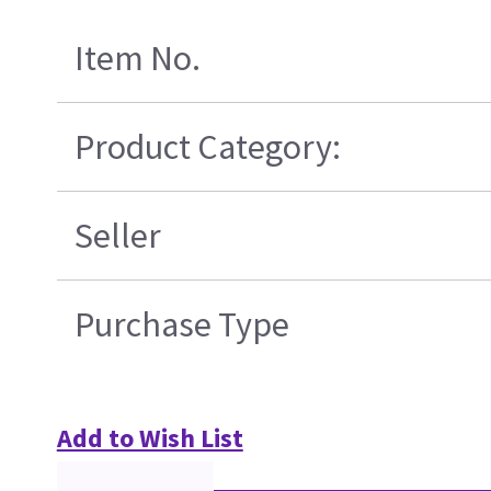
Item No.
Product Category:
Seller
Purchase Type
Add to Wish List