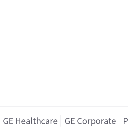
GE Healthcare
GE Corporate
P