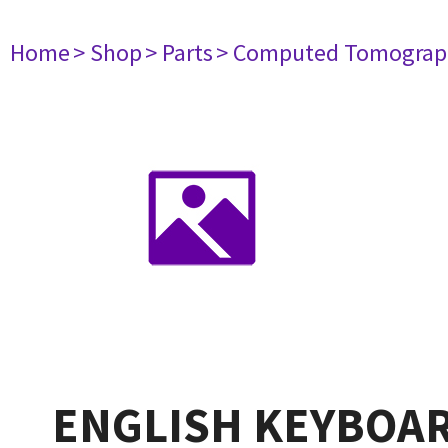
Home
> Shop
> Parts
> Computed Tomograp
ENGLISH KEYBOAR