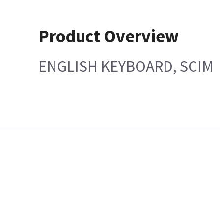
Product Overview
ENGLISH KEYBOARD, SCIM