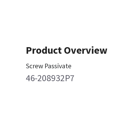
Product Overview
Screw Passivate
46-208932P7