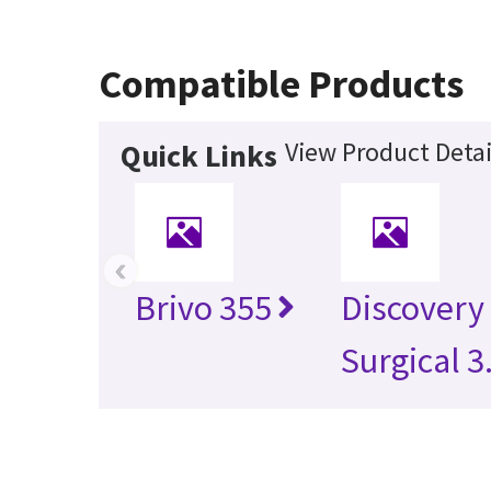
Compatible Products
View Product Detai
Quick Links
‹
Brivo 355
Discovery
Surgical 3