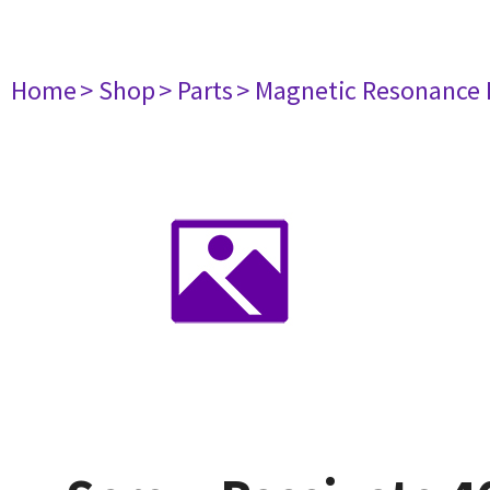
Home
> Shop
> Parts
> Magnetic Resonance