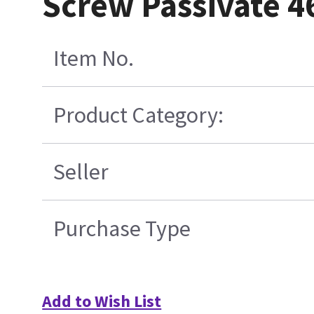
Screw Passivate 
Item No.
Product Category:
Seller
Purchase Type
Add to Wish List