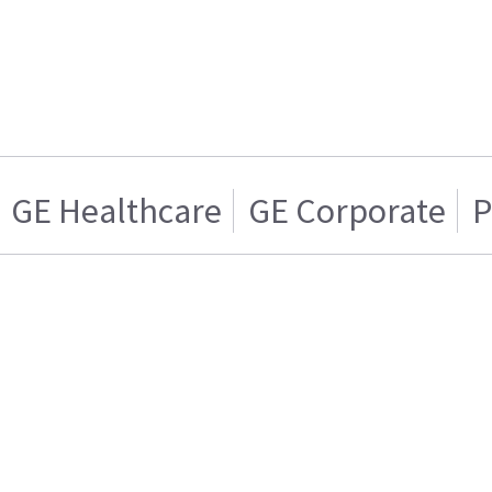
GE Healthcare
GE Corporate
P