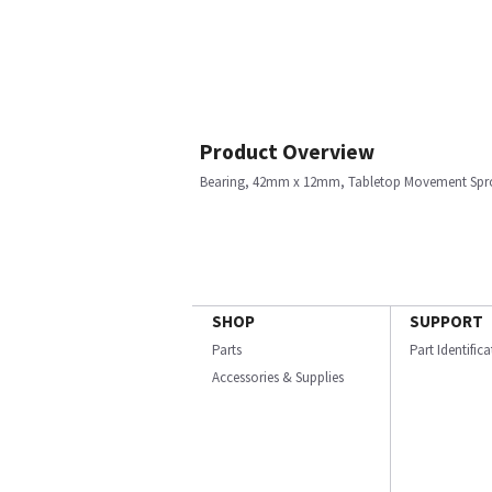
Product Overview
Bearing, 42mm x 12mm, Tabletop Movement Spr
SHOP
SUPPORT
Parts
Part Identific
Accessories & Supplies