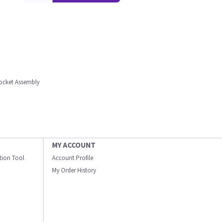
ocket Assembly
MY ACCOUNT
ation Tool
Account Profile
My Order History