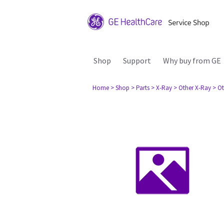
Shop
Support
Why buy from GE
Home
> Shop
> Parts
> X-Ray
> Other X-Ray
> Ot