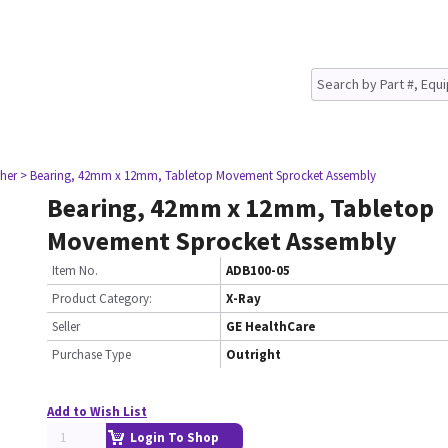
her
> Bearing, 42mm x 12mm, Tabletop Movement Sprocket Assembly
Bearing, 42mm x 12mm, Tabletop
Movement Sprocket Assembly
Item No.
ADB100-05
Product Category:
X-Ray
Seller
GE HealthCare
Purchase Type
Outright
Add to Wish List
Login To Shop