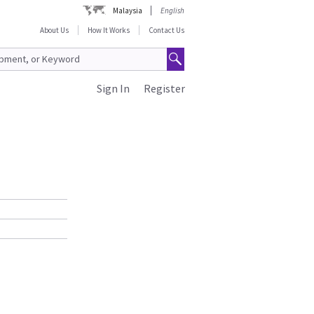
Malaysia
English
About Us
How It Works
Contact Us
Sign In
Register