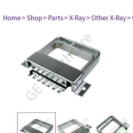
Home
> Shop
> Parts
> X-Ray
> Other X-Ray
>