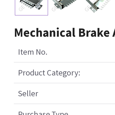
Mechanical Brake
Item No.
Product Category:
Seller
Purchase Type