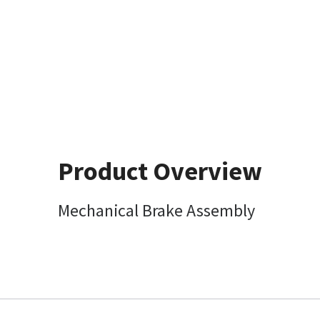
Product Overview
Mechanical Brake Assembly