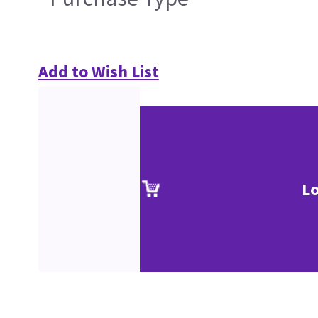
Add to Wish List
Lo