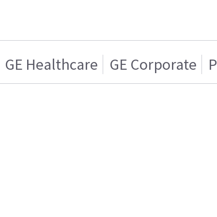
GE Healthcare
GE Corporate
P