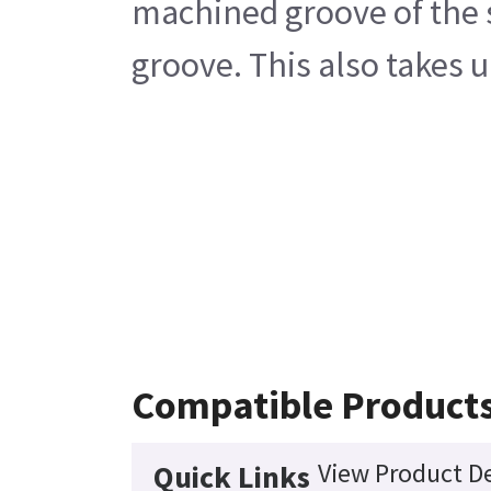
machined groove of the s
groove. This also takes 
Compatible Product
View Product De
Quick Links