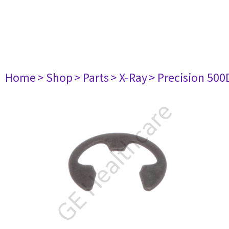
Home
> Shop
> Parts
> X-Ray
> Precision 500