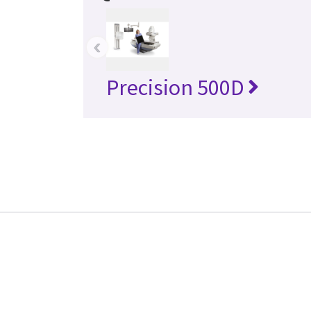
‹
Precision 500D