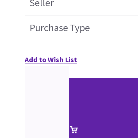
Seller
Purchase Type
Add to Wish List