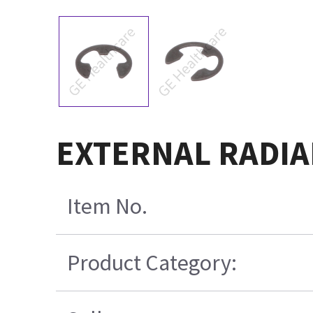
EXTERNAL RADIAL
Item No.
Product Category: