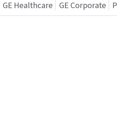
GE Healthcare
GE Corporate
P