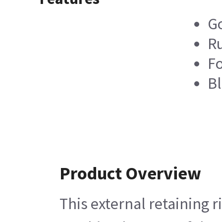
Go
R
Fo
Bl
Product Overview
This external retaining 