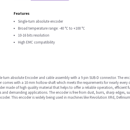
Features
Single-turn absolute encoder
Broad temperature range: -40 °C to +100 °C
10-16 bits resolution
High EMC compatibility
gle turn absolute Encoder and cable assembly with a 9 pin SUB-D connector. The enco
er comes with a 10 mm hollow-shaft which meets the requirements for nearly every 
r made of high quality material that helps to offer a reliable operation, efficient f
 and demanding applications. The encoder is free from dust, burrs, sharp edges, sur
ncoder. This encoder is widely being used in machines like Revolution XRd, Definiu