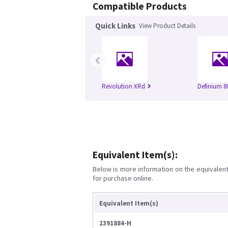
Compatible Products
Quick Links
View Product Details
‹
Revolution XRd
Definium 8
Equivalent Item(s):
Below is more information on the equivalent 
for purchase online.
Equivalent Item(s)
2391884-H