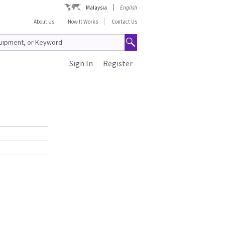
Malaysia
English
About Us
How It Works
Contact Us
Sign In
Register