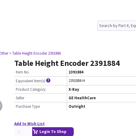
Other
> Table Height Encoder 2391884
Table Height Encoder 2391884
Item No.
2391884
2391884-H
Equivalent Item(s)
Product Category:
X-Ray
Seller
GE HealthCare
Purchase Type
Outright
Add to Wish List
Login To Shop