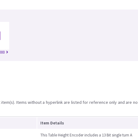
000
item(s). Items without a hyperlink are listed for reference only and are no
Item Details
This Table Height Encoder includes a 13 Bit single turn A