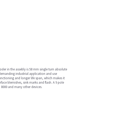
der in the assebly is 58 mm single turn absolute
demanding industrial application and use
unctioning and longer life span, which makes it
face blemishes, sink marks and flash. A 9 pole
m 8000 and many other devices.