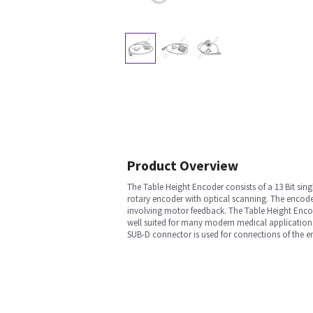
Product Overview
The Table Height Encoder consists of a 13 Bit sin
rotary encoder with optical scanning. The encod
involving motor feedback. The Table Height Encode
well suited for many modern medical applications
SUB-D connector is used for connections of the e