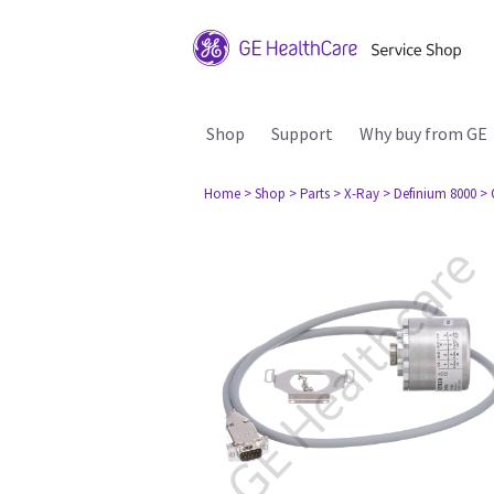
Shop
Support
Why buy from GE
Home
> Shop
> Parts
> X-Ray
> Definium 8000
> 