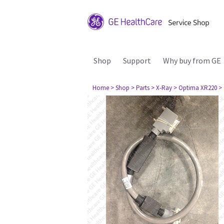
Shop
Support
Why buy from GE
Home
> Shop
> Parts
> X-Ray
> Optima XR220
>