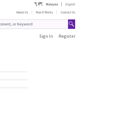
Malaysia
English
About Us
How It Works
Contact Us
Sign In
Register