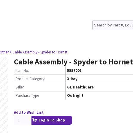
 Other
> Cable Assembly - Spyder to Hornet
Cable Assembly - Spyder to Hornet
Item No.
5557001
Product Category:
X-Ray
Seller
GE HealthCare
Purchase Type
Outright
Add to Wish List
Login To Shop