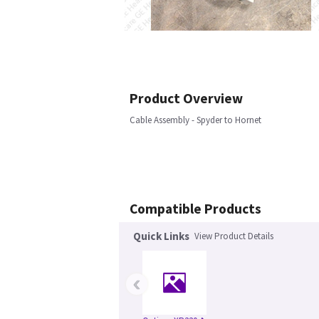
Product Overview
Cable Assembly - Spyder to Hornet
Compatible Products
Quick Links
View Product Details
‹