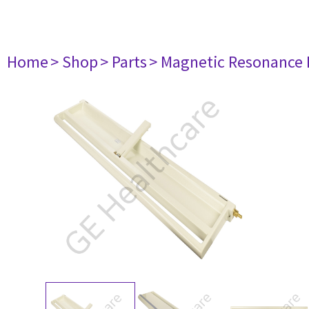
Home
> Shop
> Parts
> Magnetic Resonance