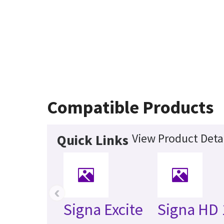
Compatible Products
View Product Deta
Quick Links
‹
Signa Excite
Signa HD 