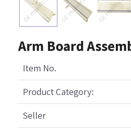
Arm Board Assembl
Item No.
Product Category:
Seller