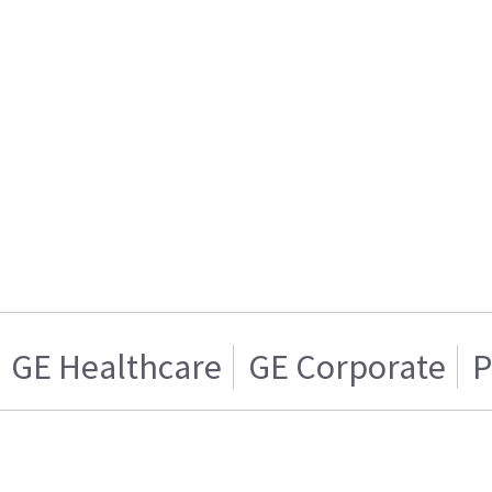
GE Healthcare
GE Corporate
P