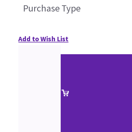
Purchase Type
Add to Wish List