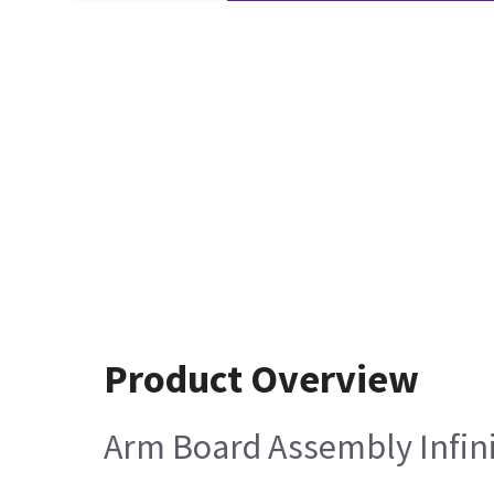
Product Overview
Arm Board Assembly Infini