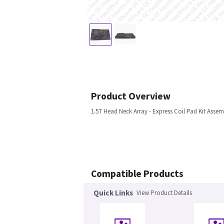
Product Overview
1.5T Head Neck Array - Express Coil Pad Kit Assem
Compatible Products
Quick Links
View Product Details