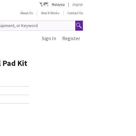
Malaysia
English
About Us
How It Works
Contact Us
Sign In
Register
 Pad Kit