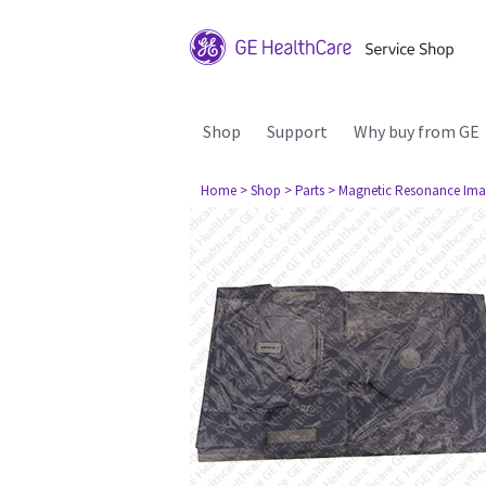
Shop
Support
Why buy from GE
Home
> Shop
> Parts
> Magnetic Resonance Ima