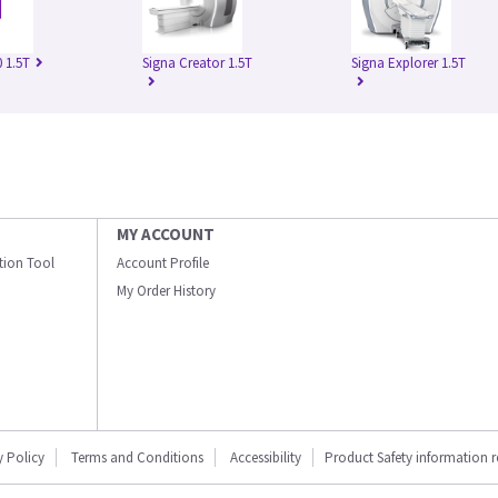
 1.5T
Signa Creator 1.5T
Signa Explorer 1.5T
MY ACCOUNT
ation Tool
Account Profile
My Order History
y Policy
Terms and Conditions
Accessibility
Product Safety information 