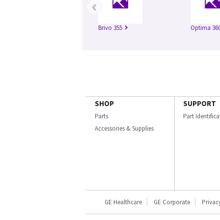
‹
Brivo 355
Optima 360
SHOP
SUPPORT
Parts
Part Identific
Accessories & Supplies
GE Healthcare
GE Corporate
Privac