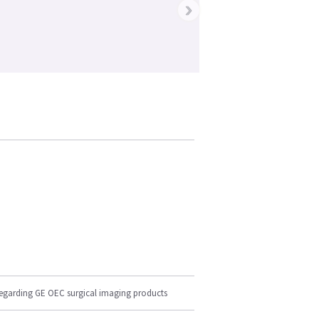
›
regarding GE OEC surgical imaging products