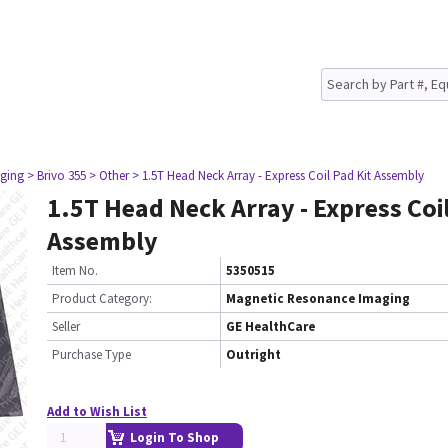
ging
> Brivo 355
> Other
> 1.5T Head Neck Array - Express Coil Pad Kit Assembly
1.5T Head Neck Array - Express Coil
Assembly
Item No.
5350515
Product Category:
Magnetic Resonance Imaging
Seller
GE HealthCare
Purchase Type
Outright
Add to Wish List
Login To Shop