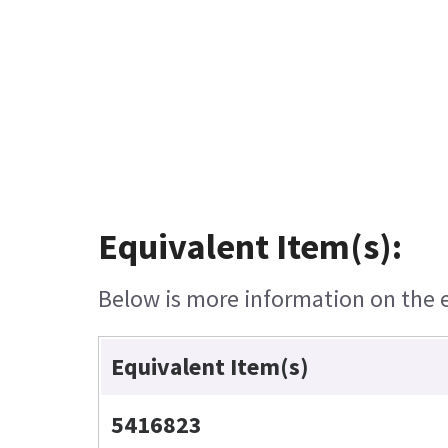
Equivalent Item(s):
Below is more information on the eq
Equivalent Item(s)
5416823