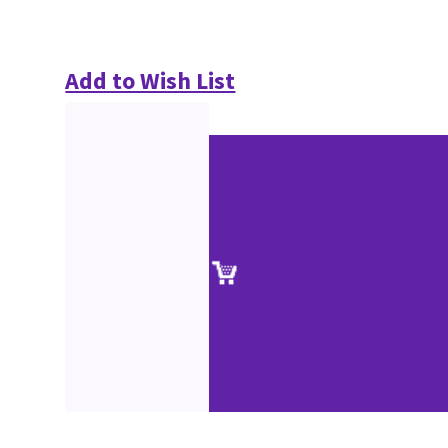
Add to Wish List