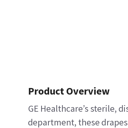
Product Overview
GE Healthcare’s sterile, 
department, these drapes 