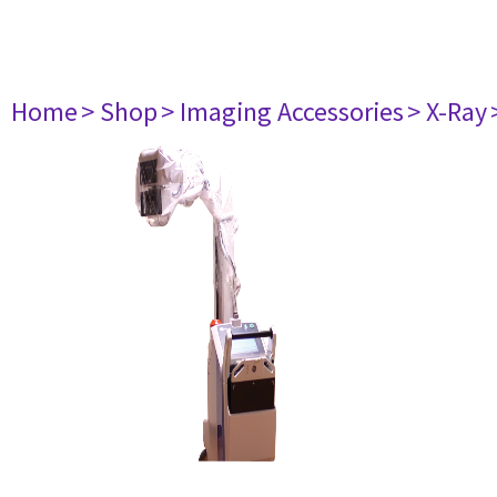
Home
> Shop
> Imaging Accessories
> X-Ray