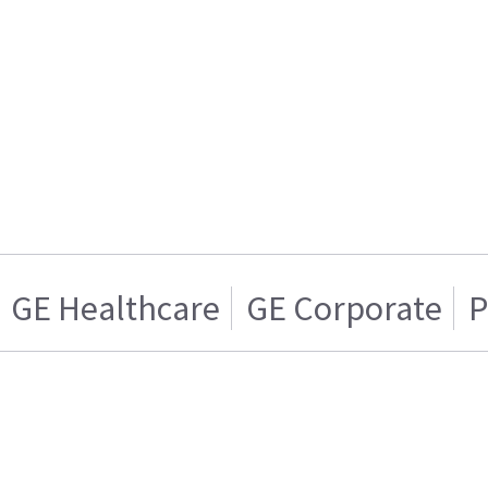
GE Healthcare
GE Corporate
P