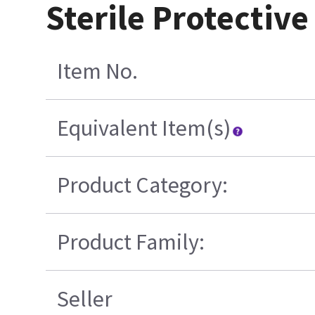
Sterile Protective
Item No.
Equivalent Item(s)
Product Category:
Product Family:
Seller