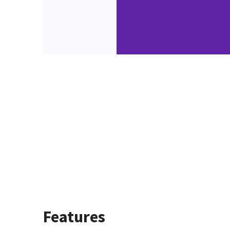
Features