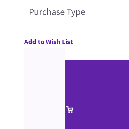
Purchase Type
Add to Wish List