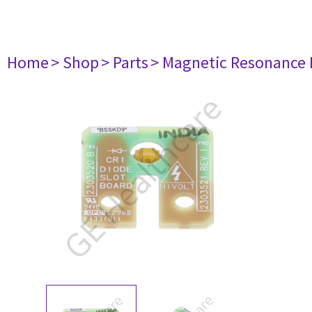
Home
> Shop
> Parts
> Magnetic Resonance