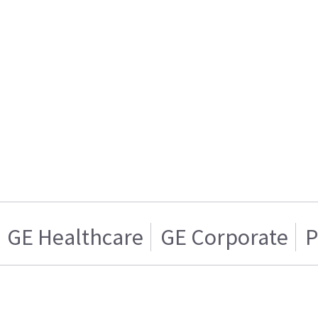
GE Healthcare
GE Corporate
P