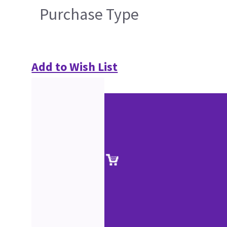
Purchase Type
Add to Wish List