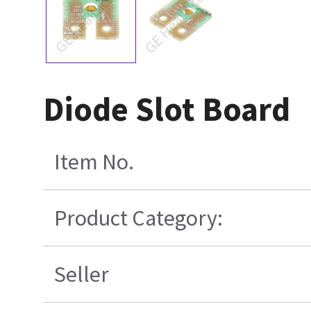
Diode Slot Board
Item No.
Product Category:
Seller