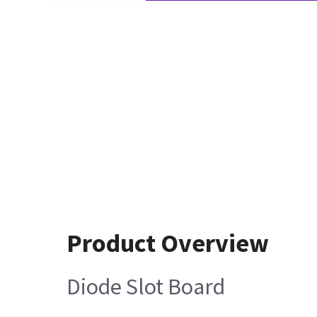
Product Overview
Diode Slot Board