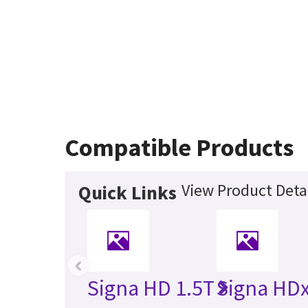
Compatible Products
View Product Deta
Quick Links
‹
Signa HD 1.5T
Signa HDx