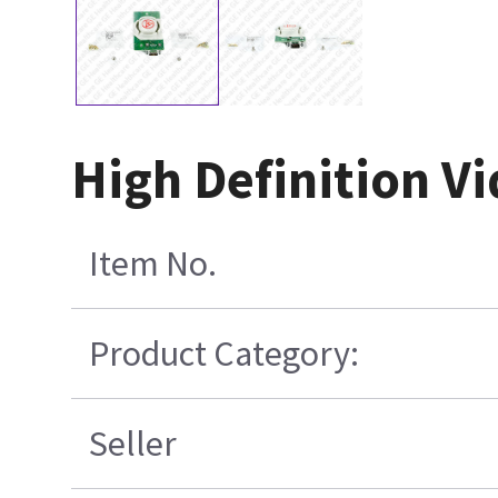
High Definition V
Item No.
Product Category:
Seller