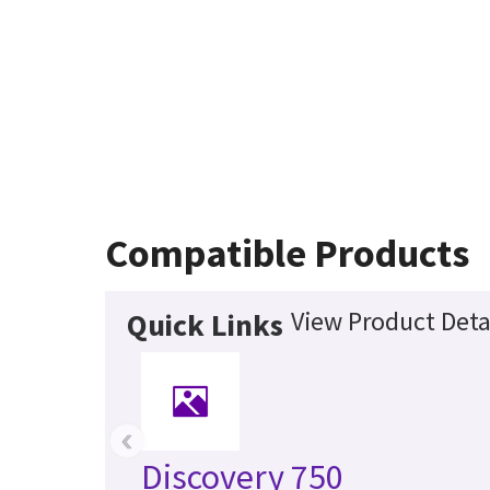
Compatible Products
View Product Deta
Quick Links
‹
Discovery 750