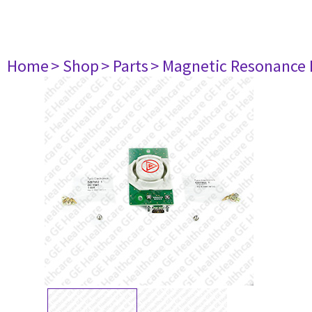
Home
> Shop
> Parts
> Magnetic Resonance