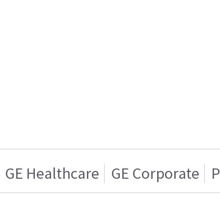
GE Healthcare
GE Corporate
P