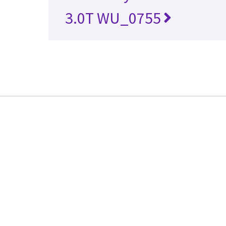
3.0T WU_0755