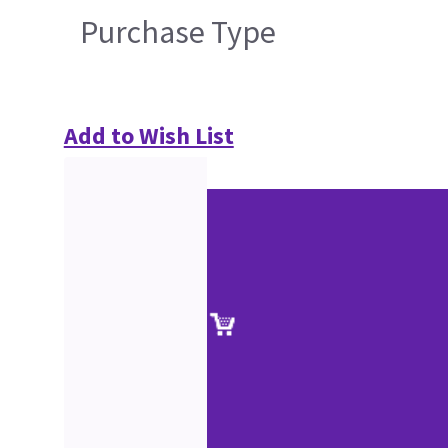
Purchase Type
Add to Wish List