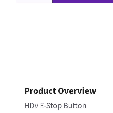
Product Overview
HDv E-Stop Button