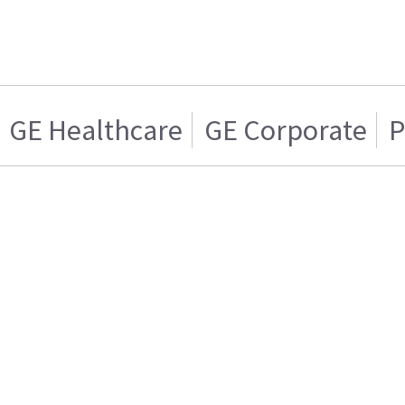
GE Healthcare
GE Corporate
P