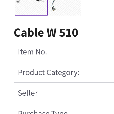
Cable W 510
Item No.
Product Category:
Seller
Purchase Type