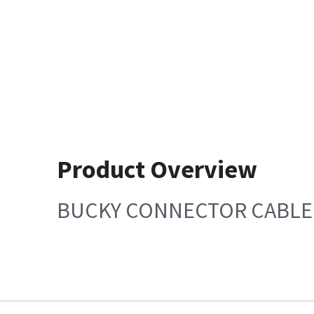
Product Overview
BUCKY CONNECTOR CABLE