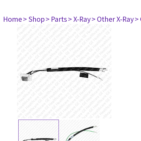
Home
> Shop
> Parts
> X-Ray
> Other X-Ray
>