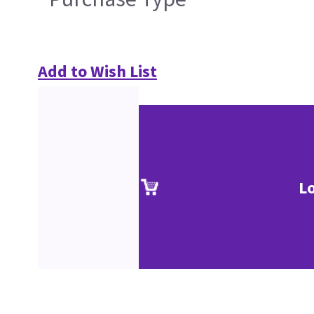
Add to Wish List
L