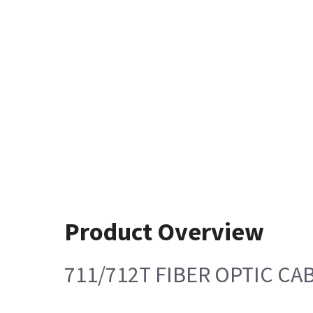
Product Overview
711/712T FIBER OPTIC CA