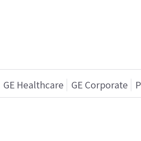
GE Healthcare
GE Corporate
P