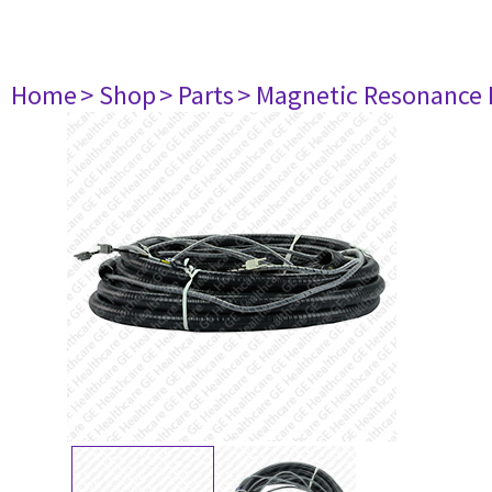
Home
> Shop
> Parts
> Magnetic Resonance