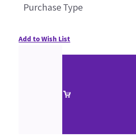
Purchase Type
Add to Wish List