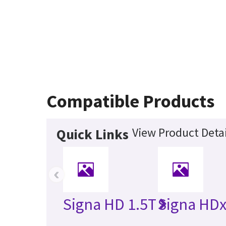
Compatible Products
View Product Detai
Quick Links
‹
Signa HD 1.5T
Signa HDx