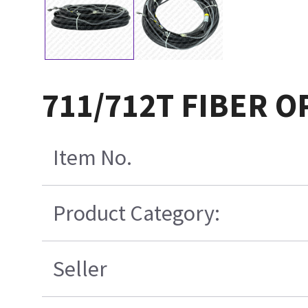
711/712T FIBER 
Item No.
Product Category:
Seller