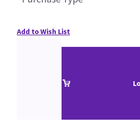
Add to Wish List
Lo