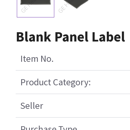
Blank Panel Label
Item No.
Product Category:
Seller
Purchase Type