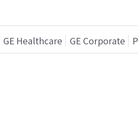
GE Healthcare
GE Corporate
P