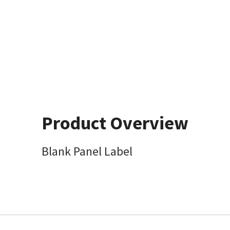
Product Overview
Blank Panel Label