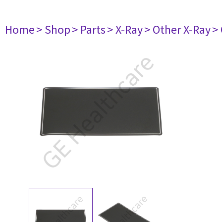
Home
> Shop
> Parts
> X-Ray
> Other X-Ray
>