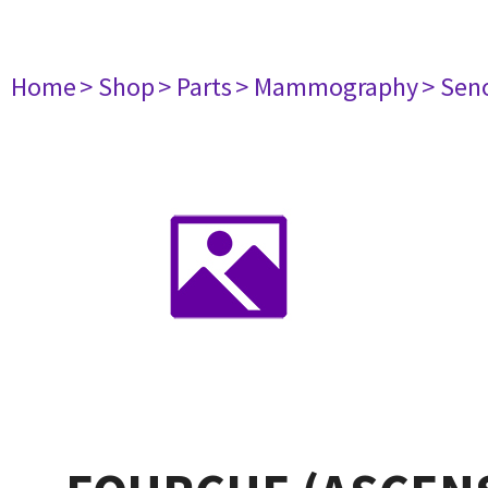
Home
> Shop
> Parts
> Mammography
> Sen