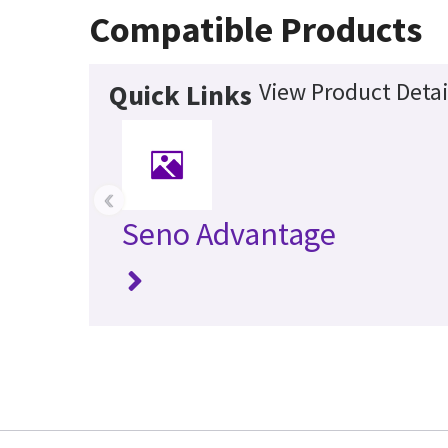
Compatible Products
View Product Detai
Quick Links
‹
Seno Advantage