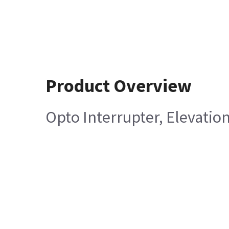
Product Overview
Opto Interrupter, Elevatio