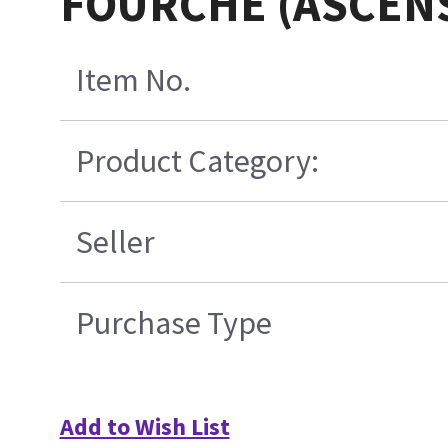
FOURCHE (ASCEN
Item No.
Product Category:
Seller
Purchase Type
Add to Wish List