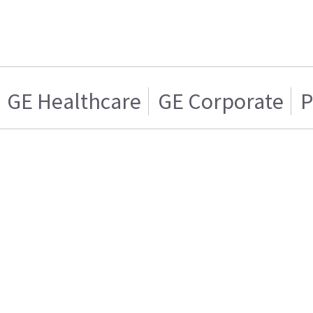
GE Healthcare
GE Corporate
P