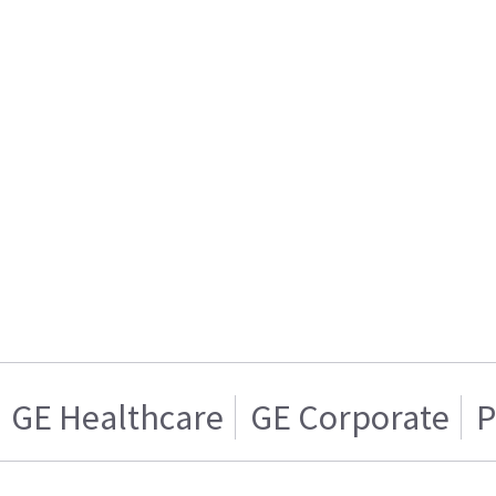
GE Healthcare
GE Corporate
P