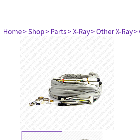
Home
> Shop
> Parts
> X-Ray
> Other X-Ray
>