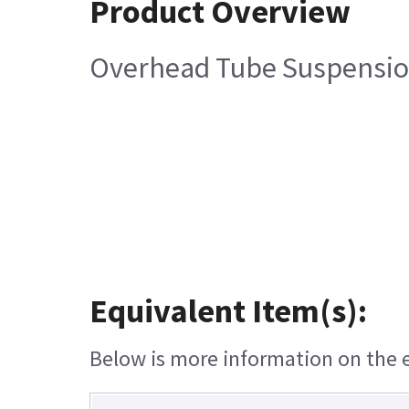
Product Overview
Overhead Tube Suspension
Equivalent Item(s):
Below is more information on the eq