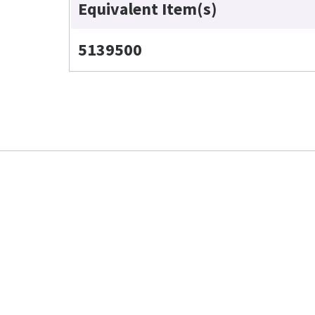
Equivalent Item(s)
5139500