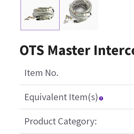
OTS Master Interc
Item No.
Equivalent Item(s)
Product Category: