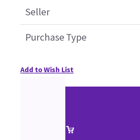
Seller
Purchase Type
Add to Wish List