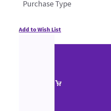
Purchase Type
Add to Wish List