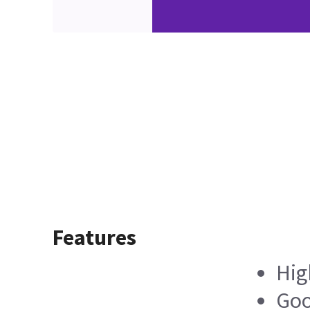
Features
Hig
Goo