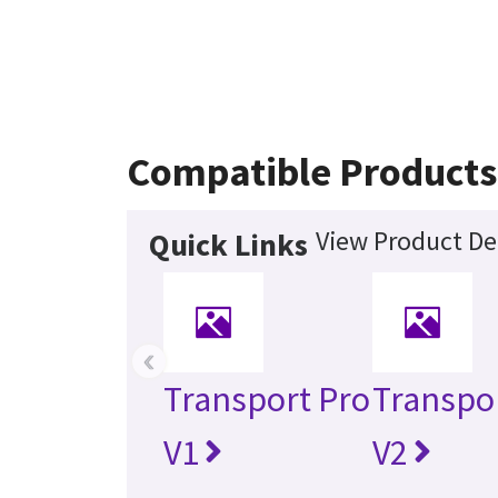
Compatible Products
View Product De
Quick Links
‹
Transport Pro
Transpo
V1
V2