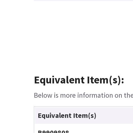
Equivalent Item(s):
Below is more information on the 
Equivalent Item(s)
B9909808