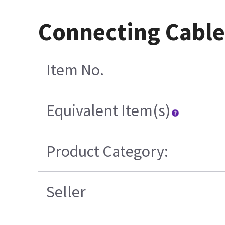
Connecting Cable
Item No.
Equivalent Item(s)
Product Category:
Seller