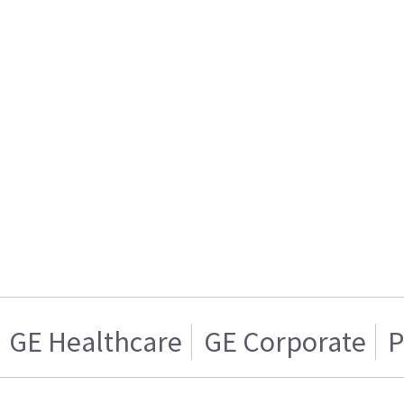
GE Healthcare
GE Corporate
P