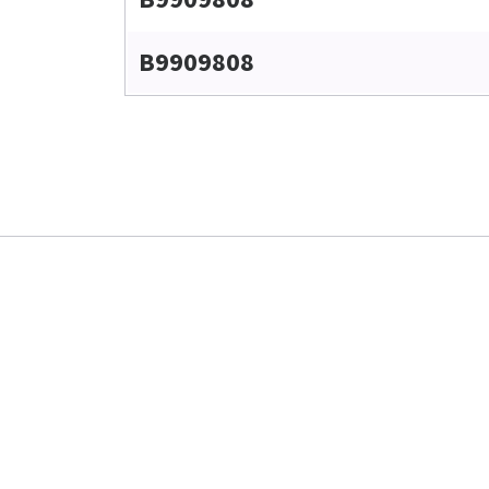
B9909808