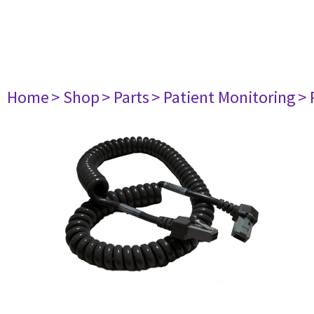
Home
> Shop
> Parts
> Patient Monitoring
> 