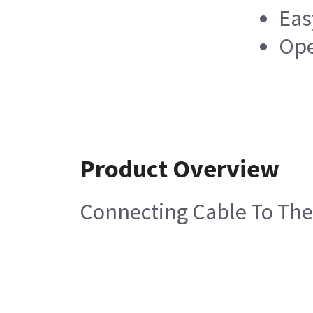
Eas
Ope
Product Overview
Connecting Cable To Th