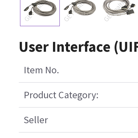
User Interface (UI
Item No.
Product Category:
Seller