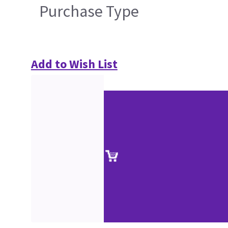
Purchase Type
Add to Wish List