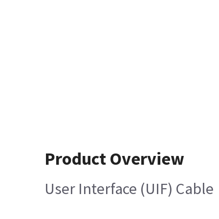
Product Overview
User Interface (UIF) Cable