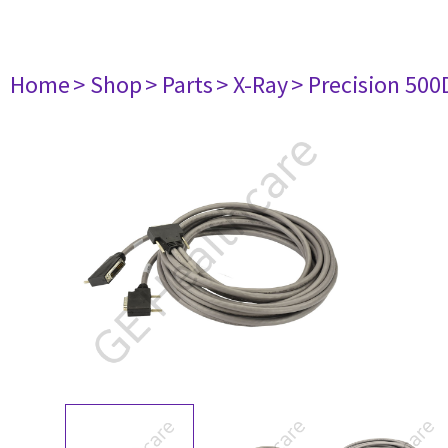
Home
> Shop
> Parts
> X-Ray
> Precision 500