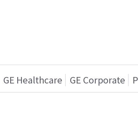
GE Healthcare
GE Corporate
P