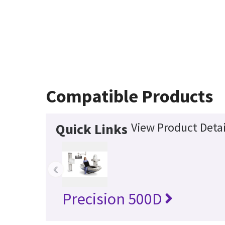
Compatible Products
View Product Detai
Quick Links
‹
Precision 500D