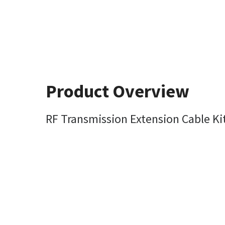
Product Overview
RF Transmission Extension Cable Kit