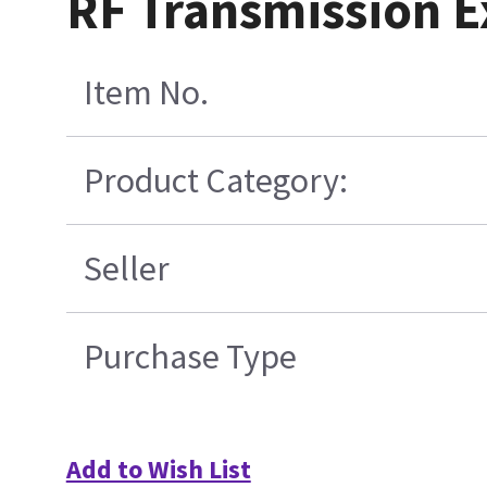
RF Transmission Ex
Item No.
Product Category:
Seller
Purchase Type
Add to Wish List