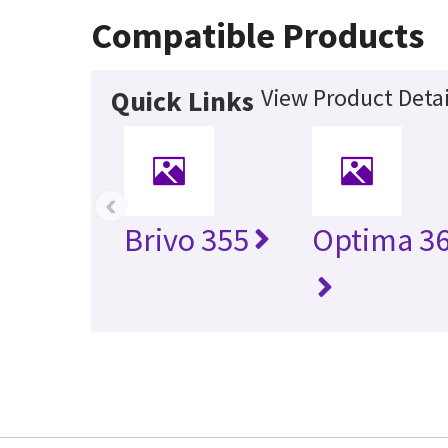
Compatible Products
View Product Detai
Quick Links
‹
Brivo 355
Optima 36