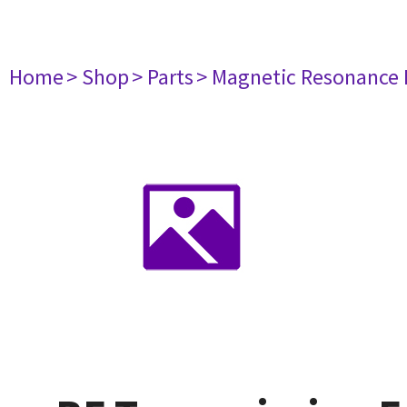
Home
> Shop
> Parts
> Magnetic Resonance