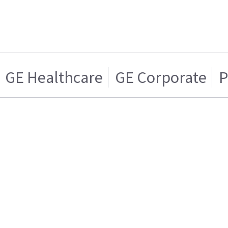
GE Healthcare
GE Corporate
P