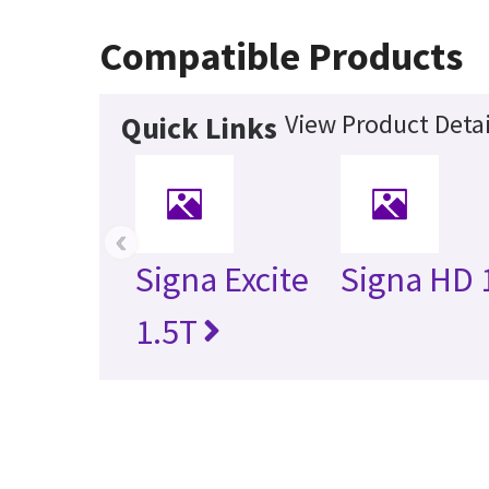
Compatible Products
View Product Detai
Quick Links
‹
Signa Excite
Signa HD 
1.5T