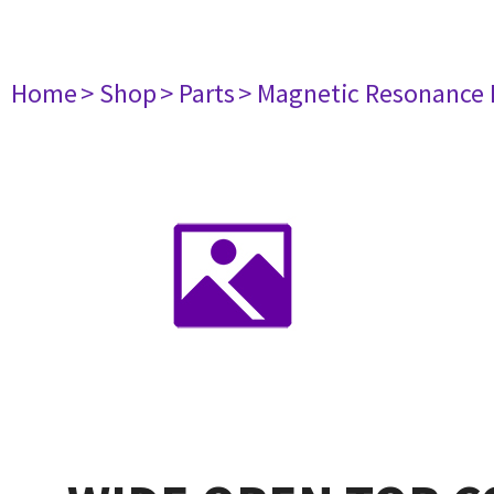
Home
> Shop
> Parts
> Magnetic Resonance