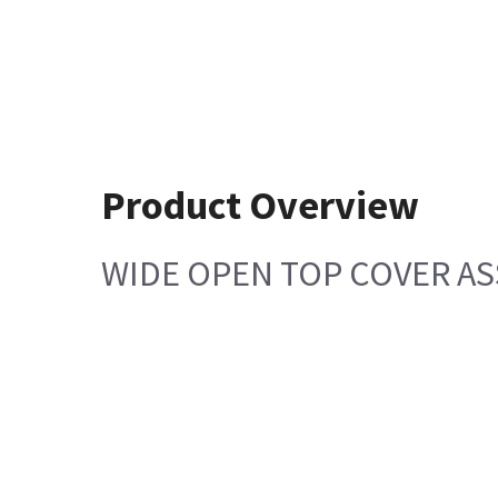
Product Overview
WIDE OPEN TOP COVER A