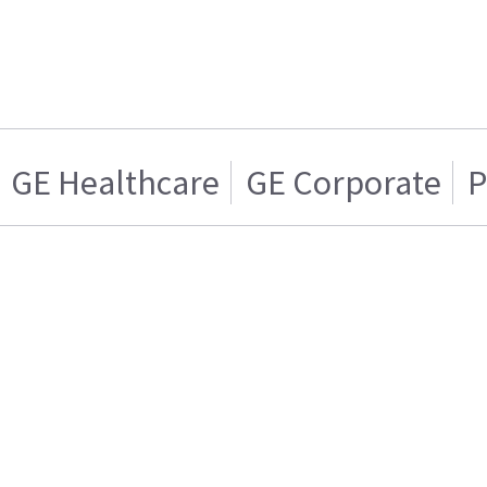
GE Healthcare
GE Corporate
P