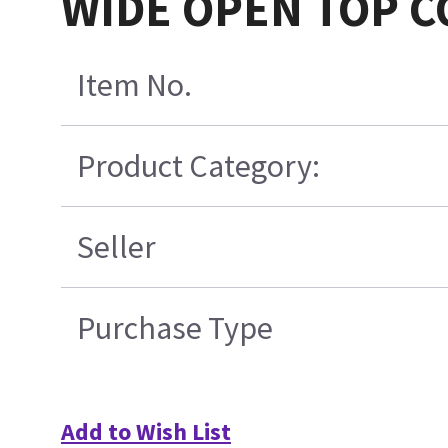
WIDE OPEN TOP C
Item No.
Product Category:
Seller
Purchase Type
Add to Wish List