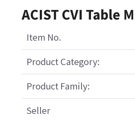
ACIST CVI Table M
Item No.
Product Category:
Product Family:
Seller