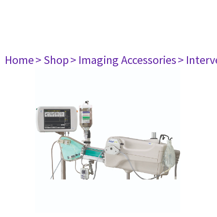
Home
> Shop
> Imaging Accessories
> Interv