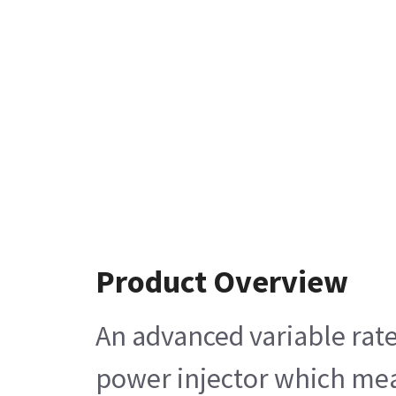
Product Overview
An advanced variable rate
power injector which mean