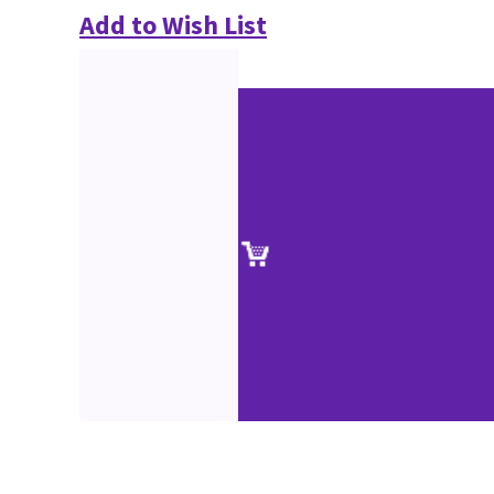
Add to Wish List