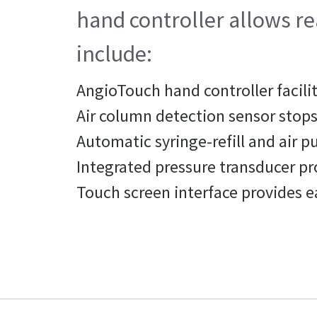
hand controller allows rea
include:
AngioTouch hand controller facilit
Air column detection sensor stops 
Automatic syringe-refill and air p
Integrated pressure transducer p
Touch screen interface provides e