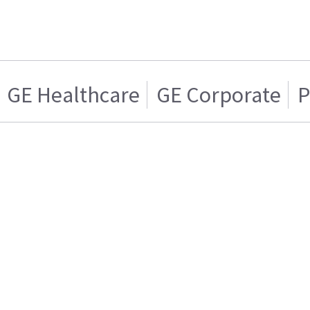
GE Healthcare
GE Corporate
P