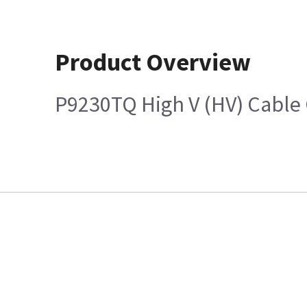
Product Overview
P9230TQ High V (HV) Cable