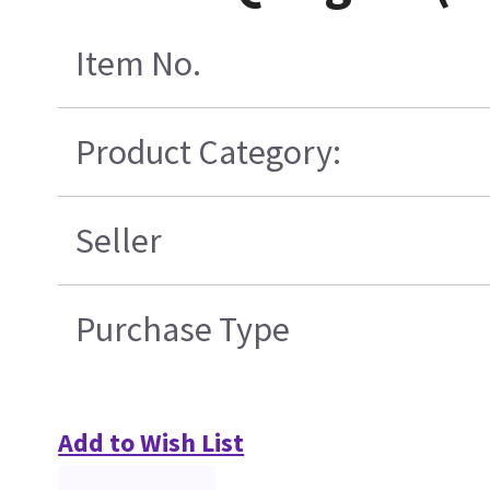
Item No.
Product Category:
Seller
Purchase Type
Add to Wish List