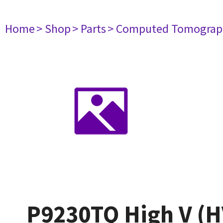
Home
> Shop
> Parts
> Computed Tomograp
P9230TQ High V (H