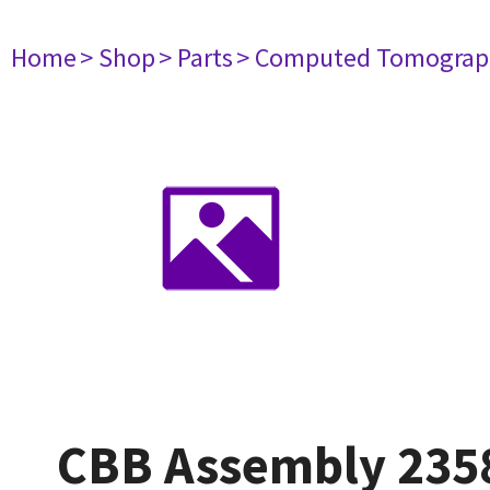
Home
> Shop
> Parts
> Computed Tomograp
CBB Assembly 235