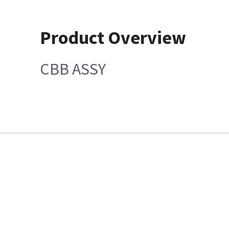
Product Overview
CBB ASSY