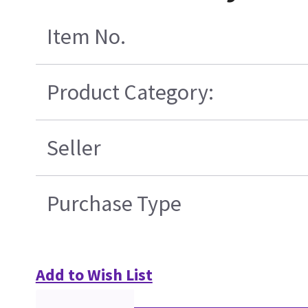
Item No.
Product Category:
Seller
Purchase Type
Add to Wish List