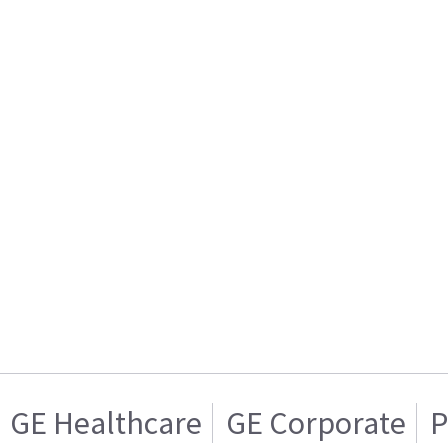
GE Healthcare
GE Corporate
P