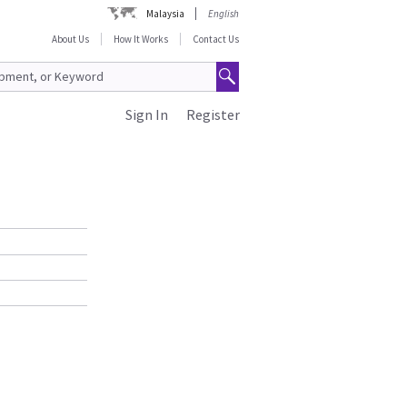
Malaysia
English
About Us
How It Works
Contact Us
Sign In
Register