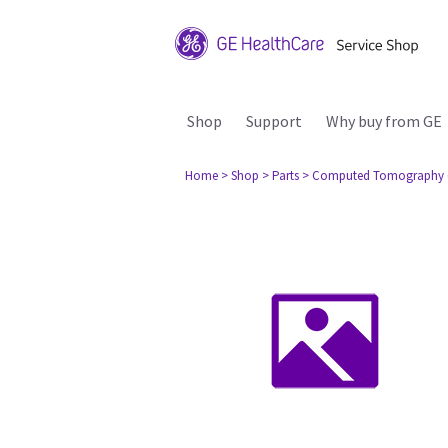
Shop
Support
Why buy from GE
Home
> Shop
> Parts
> Computed Tomography 