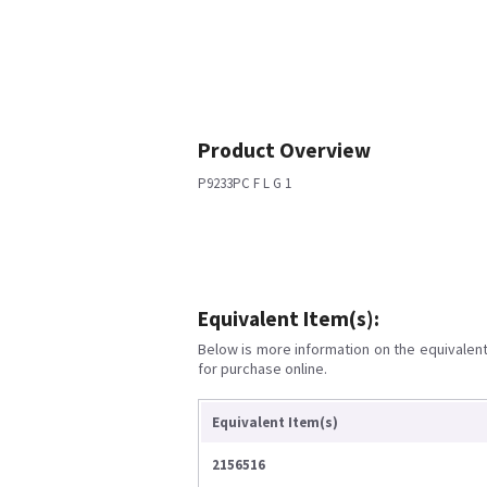
Product Overview
P9233PC F L G 1
Equivalent Item(s):
Below is more information on the equivalent 
for purchase online.
Equivalent Item(s)
2156516