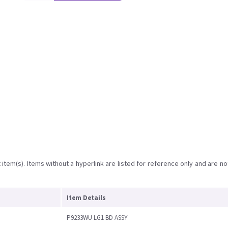
item(s). Items without a hyperlink are listed for reference only and are no
Item Details
P9233WU LG1 BD ASSY