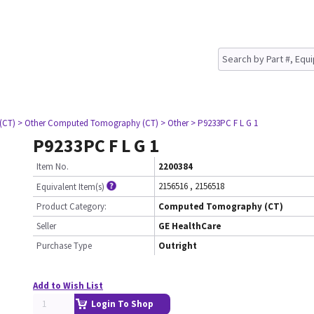
(CT)
> Other Computed Tomography (CT)
> Other
> P9233PC F L G 1
P9233PC F L G 1
Item No.
2200384
2156516
,
2156518
Equivalent Item(s)
Product Category:
Computed Tomography (CT)
Seller
GE HealthCare
Purchase Type
Outright
Add to Wish List
Login To Shop