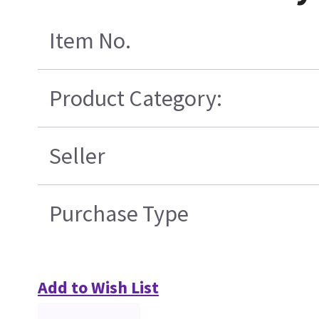
Item No.
Product Category:
Seller
Purchase Type
Add to Wish List