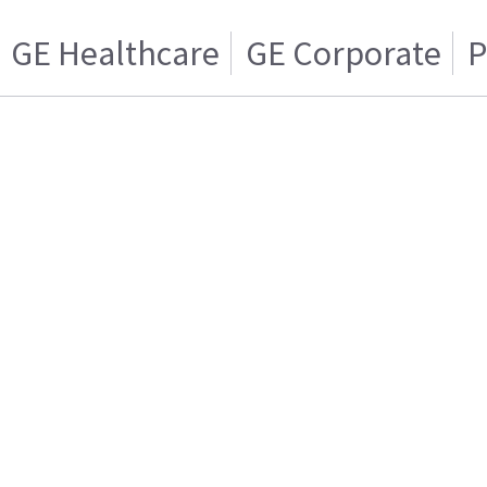
GE Healthcare
GE Corporate
P