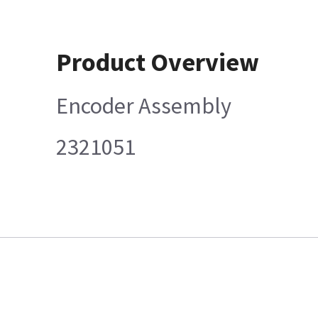
Product Overview
Encoder Assembly
2321051