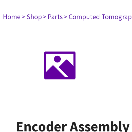
Home
> Shop
> Parts
> Computed Tomograp
Encoder Assembly