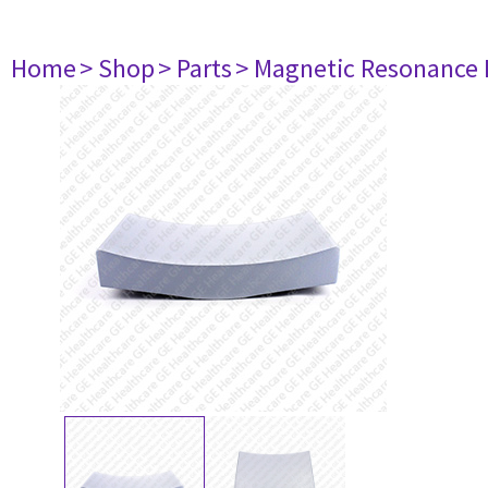
Home
> Shop
> Parts
> Magnetic Resonance