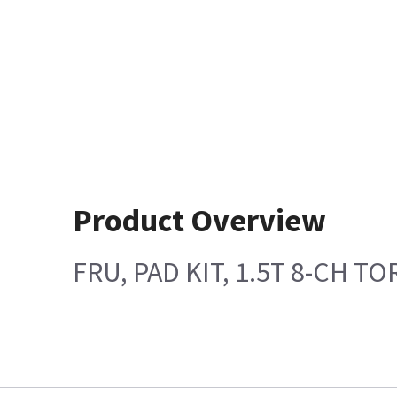
Product Overview
FRU, PAD KIT, 1.5T 8-CH T