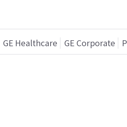
GE Healthcare
GE Corporate
P