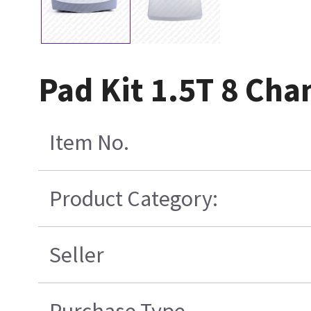
Pad Kit 1.5T 8 Cha
Item No.
Product Category:
Seller