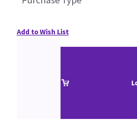
Purchase Type
Add to Wish List
L