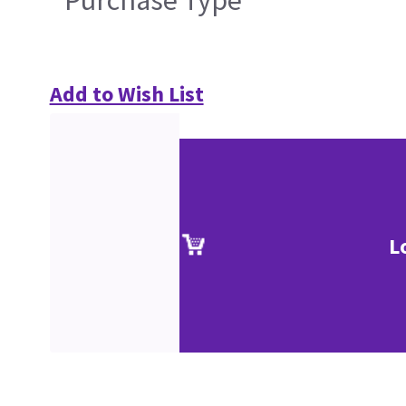
Purchase Type
Add to Wish List
L