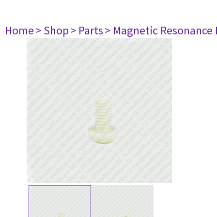
Home
> Shop
> Parts
> Magnetic Resonance