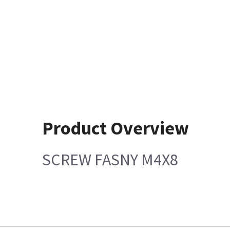
Product Overview
SCREW FASNY M4X8