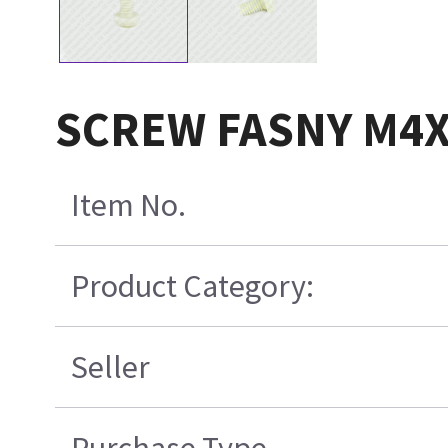
SCREW FASNY M4
Item No.
Product Category:
Seller