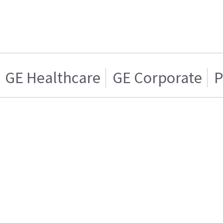
GE Healthcare
GE Corporate
P