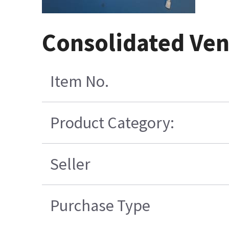
Consolidated Ven
Item No.
Product Category:
Seller
Purchase Type