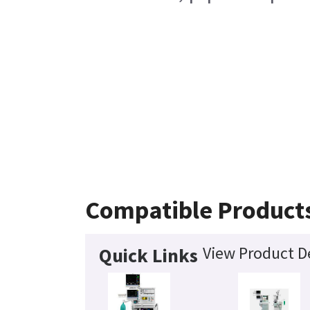
Compatible Product
View Product De
Quick Links