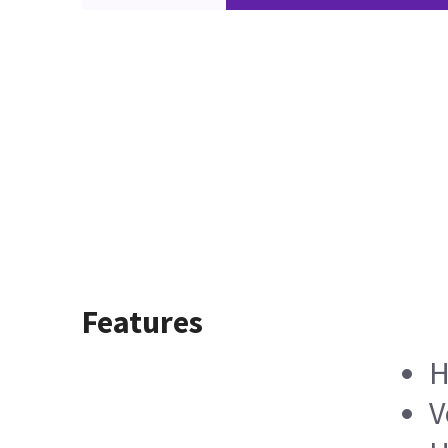
Features
H
V