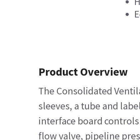
H
E
Product Overview
The Consolidated Ventila
sleeves, a tube and labe
interface board controls
flow valve, pipeline pre