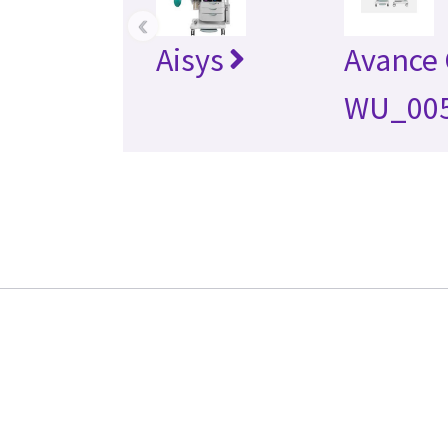
‹
Aisys
Avance
WU_00