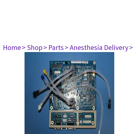
Home
> Shop
> Parts
> Anesthesia Delivery
>