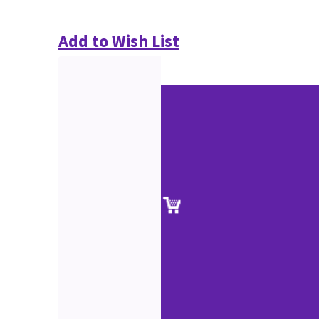
Add to Wish List