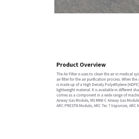
Product Overview
The Air Filter is uses to clean the air in medical
air filter for the air purification process. When the 
is made up of a High Density Polyethylene (HDPE) 
lightweight material. It is available in different 
comes as a component in a wide range of machin
Airway Gas Module, MS MINI-C Airway Gas Modul
ARC PRESTN Module, ARC Tec 7 Vaporizer, ARC M