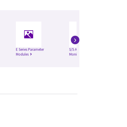
›
E Series Parameter
S/5 Anesthesia
iC
Modules
Monitor