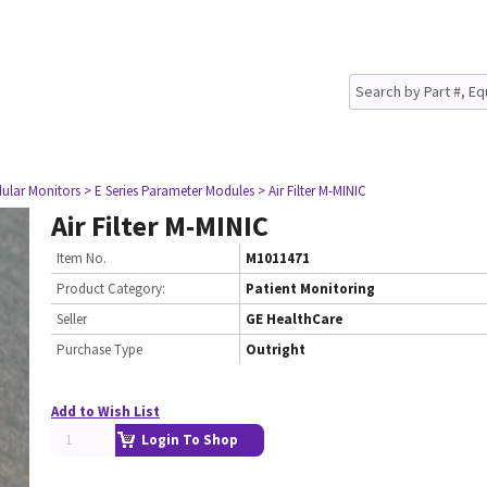
ular Monitors
> E Series Parameter Modules
> Air Filter M-MINIC
Air Filter M-MINIC
Item No.
M1011471
Product Category:
Patient Monitoring
Seller
GE HealthCare
Purchase Type
Outright
Add to Wish List
Login To Shop