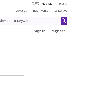
Malaysia
English
About Us
How It Works
Contact Us
Sign In
Register