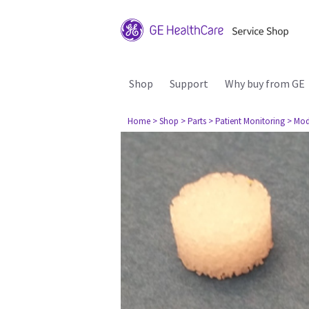
Shop
Support
Why buy from GE
Home
> Shop
> Parts
> Patient Monitoring
> Mod