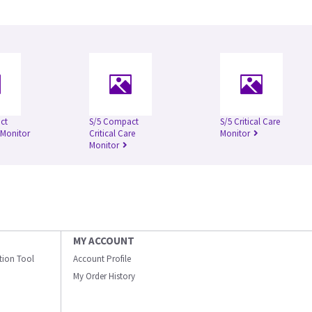
ct
S/5 Compact
S/5 Critical Care
 Monitor
Critical Care
Monitor
Monitor
MY ACCOUNT
ation Tool
Account Profile
My Order History