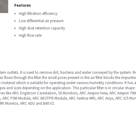
Features
High filtration efficiency
Low differential air pressure
High dust retention capacity
High flow rate
 system outlets. It is used to remove dirt, bacteria and water conveyed by the syste
air flows through the filter the small pores present in the air filter blocks the impuritie
material which is suitable for operating under various humidity conditions. It has a
shapes and sizes depending on the application. This particular filter is in circular sh
es like ARC Engstrom Carestation, S5 Monitors, ARC Aespire View, ARC Aespire 
e, ARC PSM Module, ARC NESTPR Module, ARC Aestiva MRI, ARC Aisys, ARC S/5 Mon
RI Monitor, ARC ADU and B40 V2.