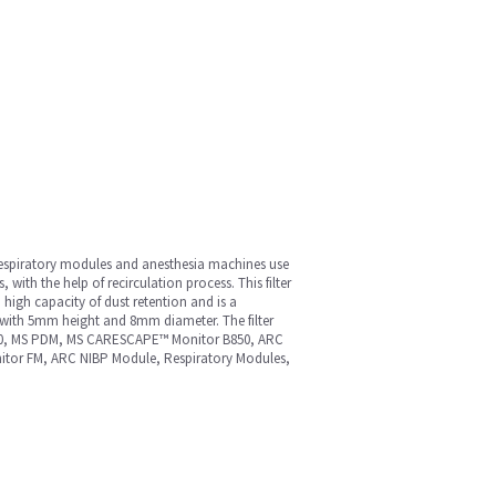
m. Respiratory modules and anesthesia machines use
s, with the help of recirculation process. This filter
 high capacity of dust retention and is a
ape with 5mm height and 8mm diameter. The filter
7900, MS PDM, MS CARESCAPE™ Monitor B850, ARC
itor FM, ARC NIBP Module, Respiratory Modules,