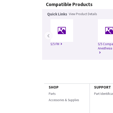
Compatible Products
Quick Links
View Product Details
‹
S/5 FM
S/5 Compa
Anesthesia
SHOP
SUPPORT
Parts
Part Identific
Accessories & Supplies