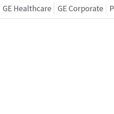
GE Healthcare
GE Corporate
P