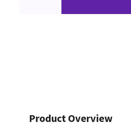
Product Overview