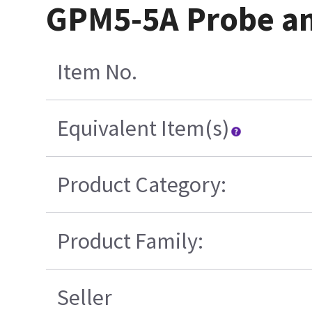
GPM5-5A Probe a
Item No.
Equivalent Item(s)
Product Category:
Product Family:
Seller