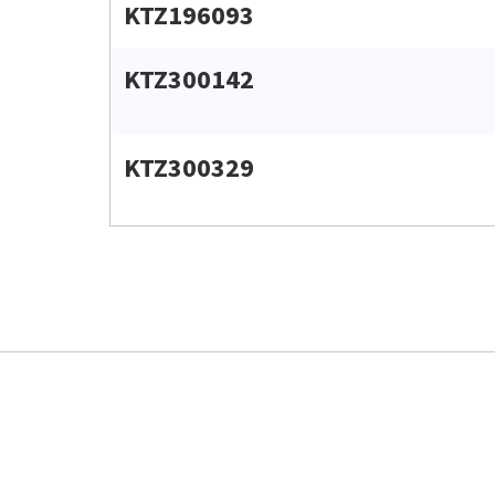
KTZ196093
KTZ300142
KTZ300329