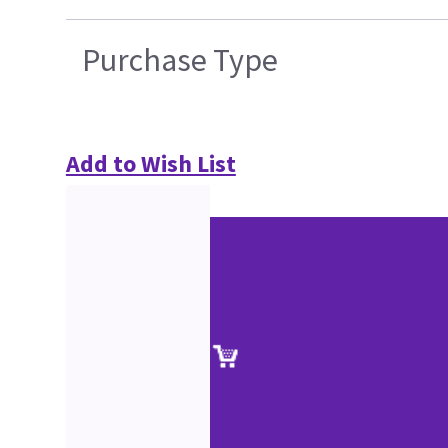
Purchase Type
Add to Wish List