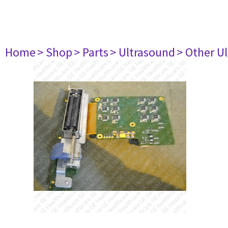
Home
> Shop
> Parts
> Ultrasound
> Other U