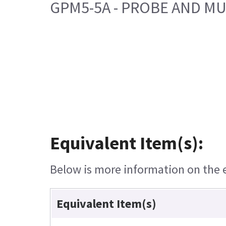
GPM5-5A - PROBE AND MU
Equivalent Item(s):
Below is more information on the eq
Equivalent Item(s)