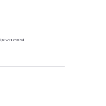
d per ANSI standard