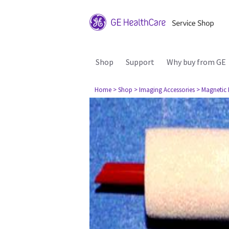
Shop
Support
Why buy from GE
Home
> Shop
> Imaging Accessories
> Magnetic