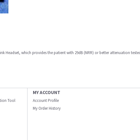
k Headset, which provides the patient with 29dB (NRR) or better attenuation teste
MY ACCOUNT
ation Tool
Account Profile
My Order History