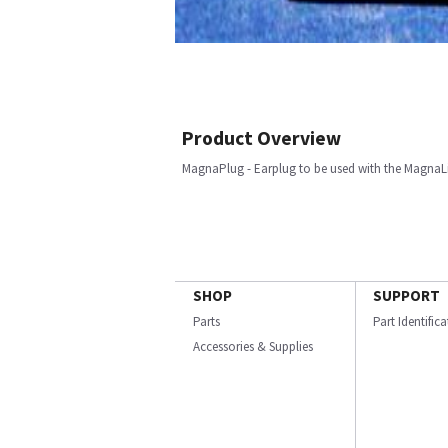
Product Overview
MagnaPlug - Earplug to be used with the MagnaLin
SHOP
SUPPORT
Parts
Part Identific
Accessories & Supplies