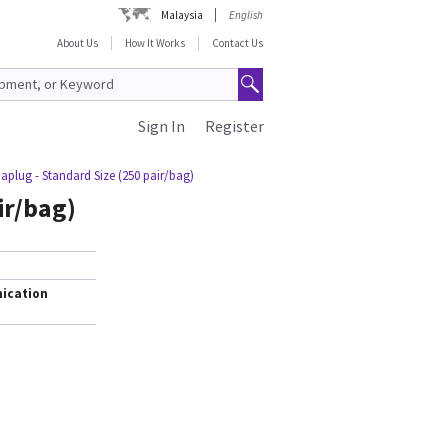
Malaysia
English
About Us
How It Works
Contact Us
Sign In
Register
plug - Standard Size (250 pair/bag)
ir/bag)
ication