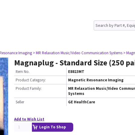
 Resonance Imaging
> MR Relaxation Music/Video Communication Systems
> Magna
Magnaplug - Standard Size (250 pa
Item No.
E8823MT
Product Category:
Magnetic Resonance Imaging
Product Family:
MR Relaxation Music/Video Commun
Systems
Seller
GE HealthCare
Add to Wish List
Login To Shop