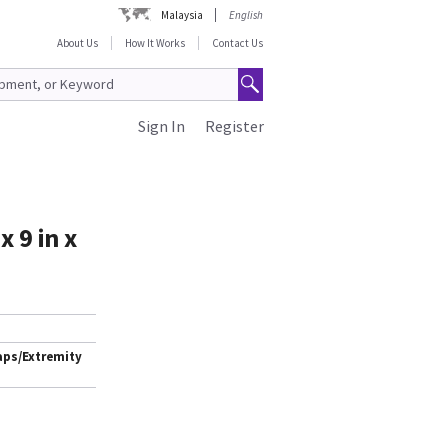
Malaysia
English
About Us
How It Works
Contact Us
Sign In
Register
 9 in x
aps/Extremity