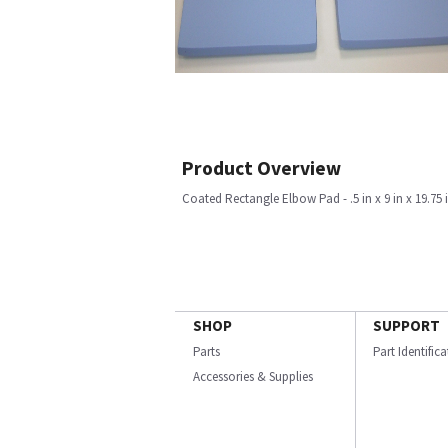
Product Overview
Coated Rectangle Elbow Pad - .5 in x 9 in x 19.75 i
SHOP
SUPPORT
Parts
Part Identific
Accessories & Supplies