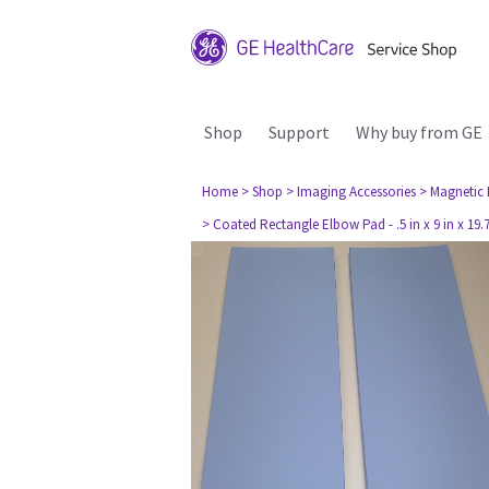
Shop
Support
Why buy from GE
Home
> Shop
> Imaging Accessories
> Magnetic
> Coated Rectangle Elbow Pad - .5 in x 9 in x 19.75