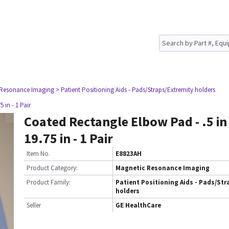
 Resonance Imaging
> Patient Positioning Aids - Pads/Straps/Extremity holders
 in - 1 Pair
Coated Rectangle Elbow Pad - .5 in x
19.75 in - 1 Pair
Item No.
E8823AH
Product Category:
Magnetic Resonance Imaging
Product Family:
Patient Positioning Aids - Pads/Str
holders
Seller
GE HealthCare