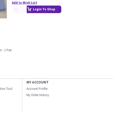
Add to Wish List
Login To Shop
n - 1 Pair
MY ACCOUNT
ation Tool
Account Profile
My Order History