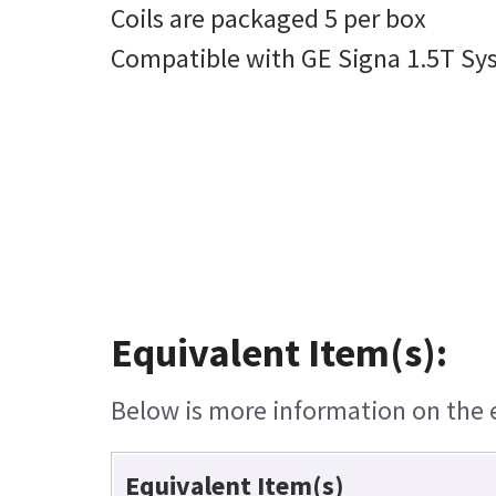
Coils are packaged 5 per box
Compatible with GE Signa 1.5T Sy
Equivalent Item(s):
Below is more information on the eq
Equivalent Item(s)