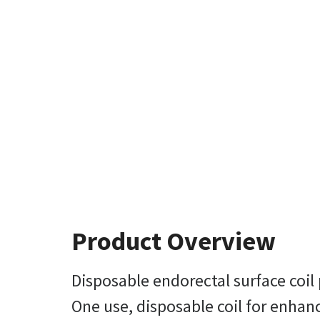
Product Overview
Disposable endorectal surface coil
One use, disposable coil for enhan