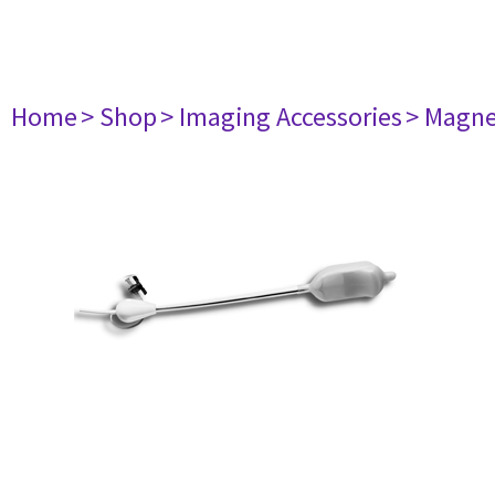
Home
> Shop
> Imaging Accessories
> Magne