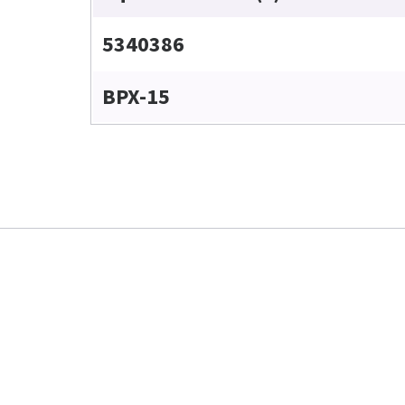
5340386
BPX-15