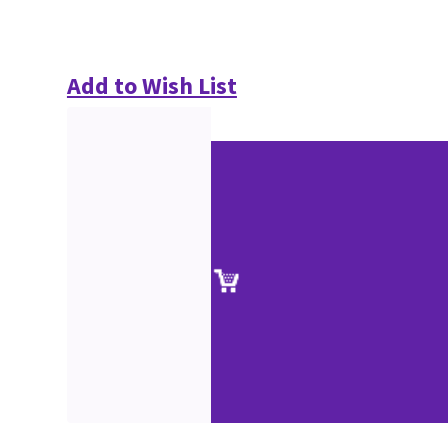
Add to Wish List