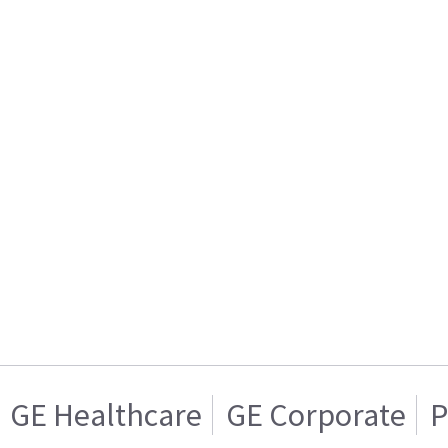
GE Healthcare
GE Corporate
P