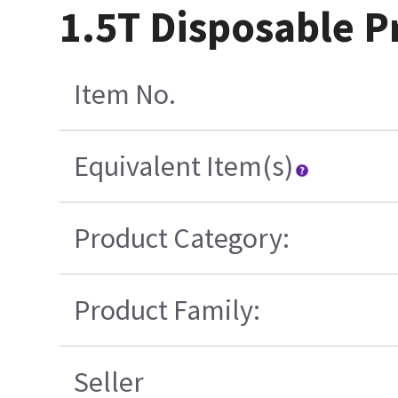
1.5T Disposable Pr
Item No.
Equivalent Item(s)
Product Category:
Product Family:
Seller