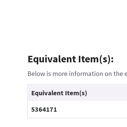
Equivalent Item(s):
Below is more information on the eq
Equivalent Item(s)
5364171