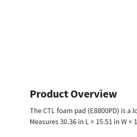
Product Overview
The CTL foam pad (E8800PD) is a lo
Measures 30.36 in L × 15.51 in W × 1