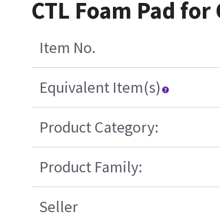
CTL Foam Pad for 
Item No.
Equivalent Item(s)
Product Category:
Product Family:
Seller