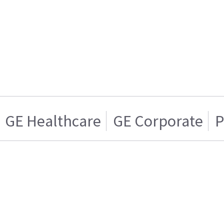
GE Healthcare
GE Corporate
P