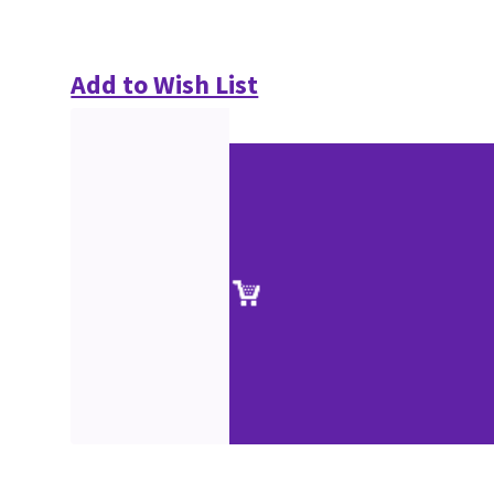
Add to Wish List