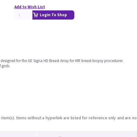
Add to Wish List
Login To Shop
 designed for the GE Signa HD Breast Array for MR breast biopsy procedures
 grids
item(s). Items without a hyperlink are listed for reference only and are no