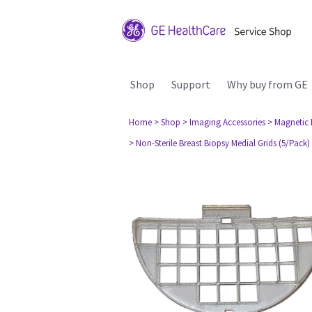
Shop
Support
Why buy from GE
Home
> Shop
> Imaging Accessories
> Magnetic
> Non-Sterile Breast Biopsy Medial Grids (5/Pack)