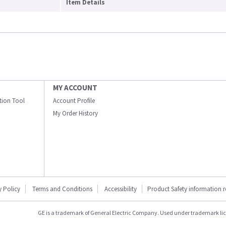
Item Details
MY ACCOUNT
ation Tool
Account Profile
My Order History
y Policy
Terms and Conditions
Accessibility
Product Safety information 
GE is a trademark of General Electric Company. Used under trademark li