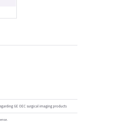
regarding GE OEC surgical imaging products
cense.