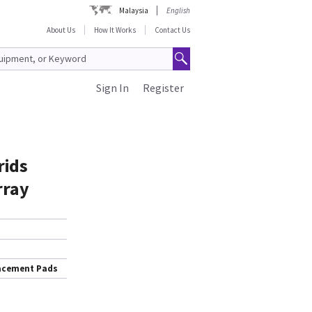
Malaysia
English
About Us
How It Works
Contact Us
Sign In
Register
rids
rray
lacement Pads