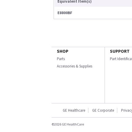
Equivalent Item(s)
E8800BF
SHOP
SUPPORT
Parts
Part Identific
Accessories & Supplies
GE Healthcare
GE Corporate
Privac
©2026 GE HealthCare