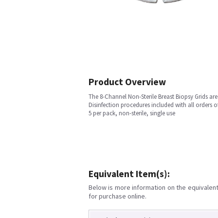
Product Overview
The 8-Channel Non-Sterile Breast Biopsy Grids are
Disinfection procedures included with all orders of
5 per pack, non-sterile, single use
Equivalent Item(s):
Below is more information on the equivalent 
for purchase online.