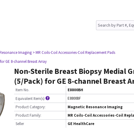
 Resonance Imaging
> MR Coils-Coil Accessories-Coil Replacement Pads
 for GE 8-channel Breast Array
Non-Sterile Breast Biopsy Medial G
(5/Pack) for GE 8-channel Breast A
Item No.
E8800BH
E8800BF
Equivalent Item(s)
Product Category:
Magnetic Resonance Imaging
Product Family:
MR Coils-Coil Accessories-Coil Rep
Seller
GE HealthCare