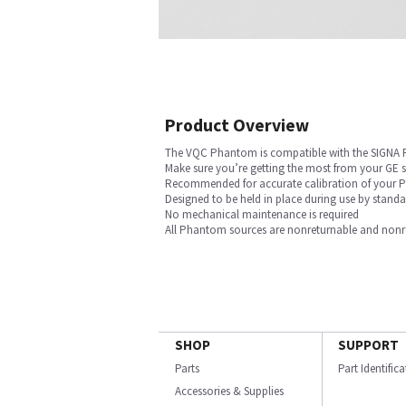
Product Overview
The VQC Phantom is compatible with the SIGNA
Make sure you’re getting the most from your GE
Recommended for accurate calibration of your PE
Designed to be held in place during use by stan
No mechanical maintenance is required
All Phantom sources are nonreturnable and nonref
SHOP
SUPPORT
Parts
Part Identific
Accessories & Supplies