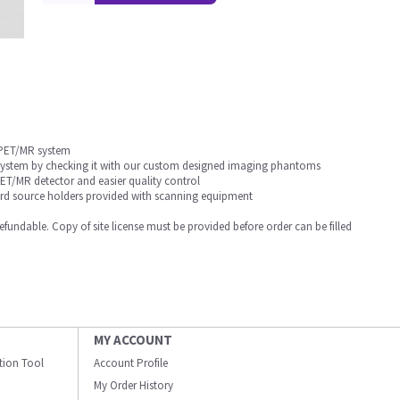
 PET/MR system
 system by checking it with our custom designed imaging phantoms
T/MR detector and easier quality control
dard source holders provided with scanning equipment
undable. Copy of site license must be provided before order can be filled
MY ACCOUNT
ation Tool
Account Profile
My Order History