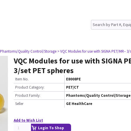
 Phantoms/Quality Control/Storage
> VQC Modules for use with SIGNA PET/MR– 3/s
VQC Modules for use with SIGNA P
3/set PET spheres
Item No.
E8008PE
Product Category:
PET/CT
Product Family:
Phantoms/Quality Control/Storage
Seller
GE HealthCare
Add to Wish List
Login To Shop