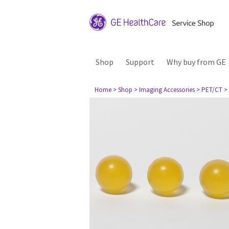
Shop
Support
Why buy from GE
Home
> Shop
> Imaging Accessories
> PET/CT
>