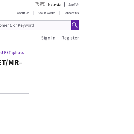
Malaysia
English
About Us
How It Works
Contact Us
Sign In
Register
et PET spheres
ET/MR–