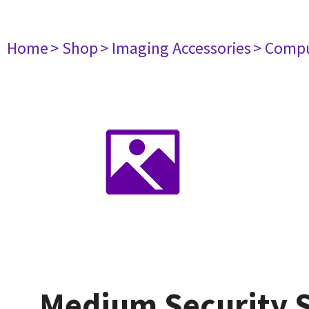
Home
> Shop
> Imaging Accessories
> Comp
Medium Security S