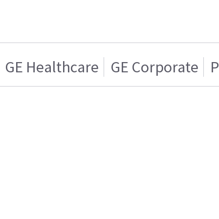
GE Healthcare
GE Corporate
P