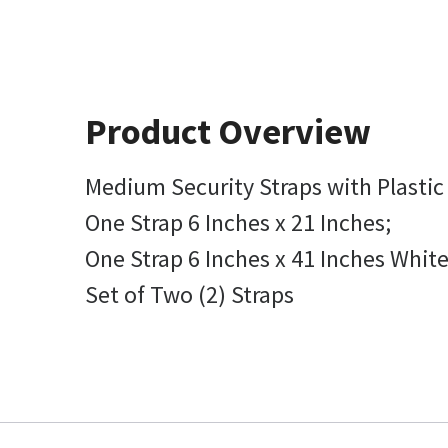
Product Overview
Medium Security Straps with Plasti
One Strap 6 Inches x 21 Inches;
One Strap 6 Inches x 41 Inches White
Set of Two (2) Straps