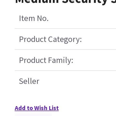
Item No.
Product Category:
Product Family:
Seller
Add to Wish List