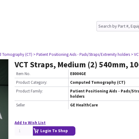
d Tomography (CT)
> Patient Positioning Aids - Pads/Straps/Extremity holders
> VC
VCT Straps, Medium (2) 540mm, 
Item No.
E8004GE
Product Category:
Computed Tomography (CT)
Product Family:
Patient Positioning Aids - Pads/Str
holders
Seller
GE HealthCare
Add to Wish List
Login To Shop