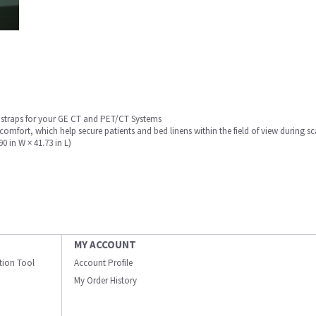
d straps for your GE CT and PET/CT Systems
mfort, which help secure patients and bed linens within the field of view during s
0 in W × 41.73 in L)
MY ACCOUNT
ation Tool
Account Profile
My Order History