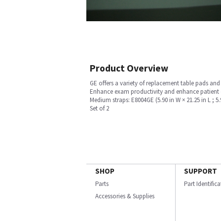
Product Overview
GE offers a variety of replacement table pads an
Enhance exam productivity and enhance patient co
Medium straps: E8004GE (5.90 in W × 21.25 in L ; 5.9
Set of 2
SHOP
SUPPORT
Parts
Part Identific
Accessories & Supplies