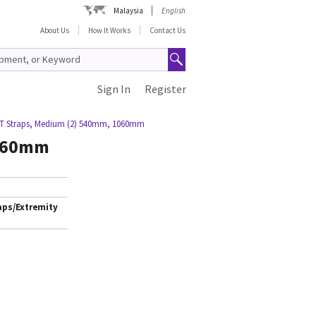
Malaysia
English
About Us
How It Works
Contact Us
Sign In
Register
T Straps, Medium (2) 540mm, 1060mm
1060mm
aps/Extremity