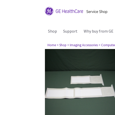
Shop
Support
Why buy from GE
Home
> Shop
> Imaging Accessories
> Compute