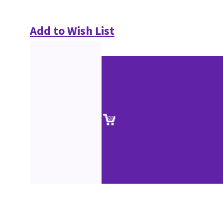
Add to Wish List