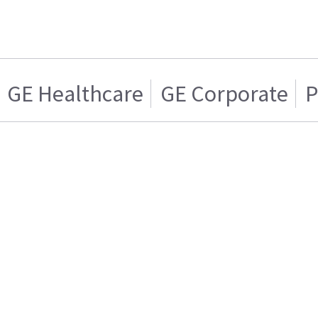
GE Healthcare
GE Corporate
P