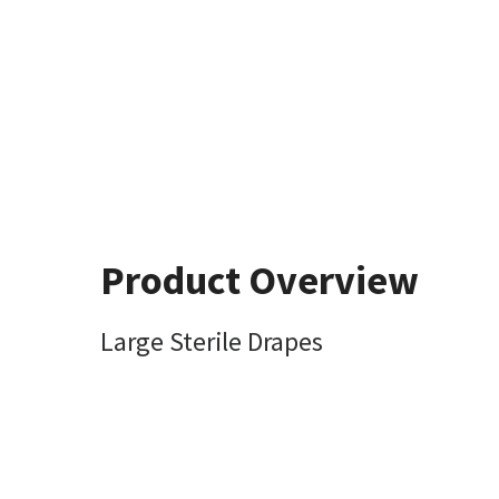
Product Overview
Large Sterile Drapes