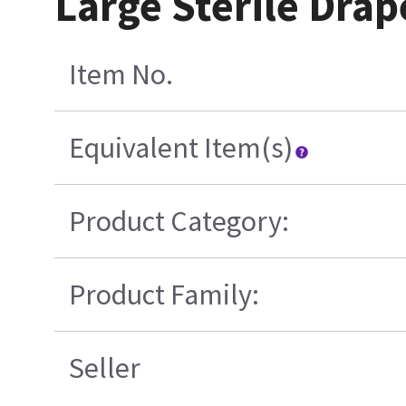
Large Sterile Drap
Item No.
Equivalent Item(s)
Product Category:
Product Family:
Seller