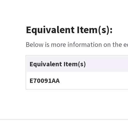
Equivalent Item(s):
Below is more information on the equ
Equivalent Item(s)
E70091AA