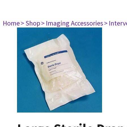
Home
> Shop
> Imaging Accessories
> Interv