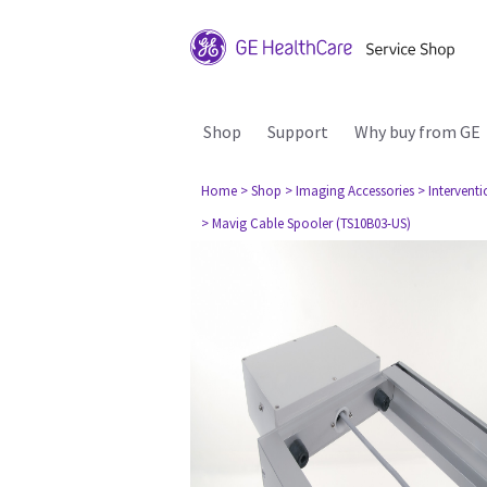
Shop
Support
Why buy from GE
Home
> Shop
> Imaging Accessories
> Interventi
> Mavig Cable Spooler (TS10B03-US)