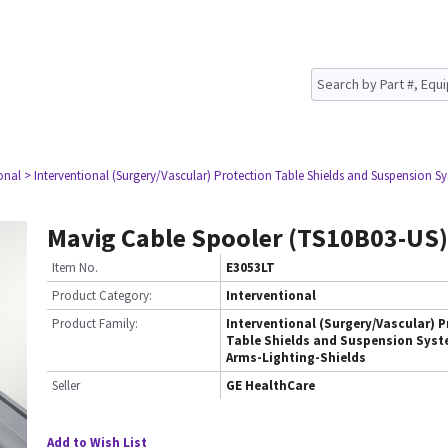
onal
> Interventional (Surgery/Vascular) Protection Table Shields and Suspension Sy
Mavig Cable Spooler (TS10B03-US)
Item No.
E3053LT
Product Category:
Interventional
Product Family:
Interventional (Surgery/Vascular) P
Table Shields and Suspension Syst
Arms-Lighting-Shields
Seller
GE HealthCare
Add to Wish List