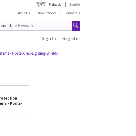
Malaysia
English
About Us
How It Works
Contact Us
Sign In
Register
stems - Posts-Arms-Lighting-Shields
rotection
ems - Posts-