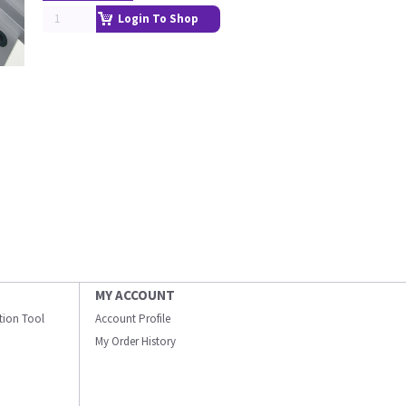
Login To Shop
MY ACCOUNT
ation Tool
Account Profile
My Order History