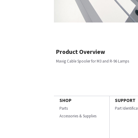
Product Overview
Mavig Cable Spooler for M3 and R-96 Lamps
SHOP
SUPPORT
Parts
Part Identific
Accessories & Supplies