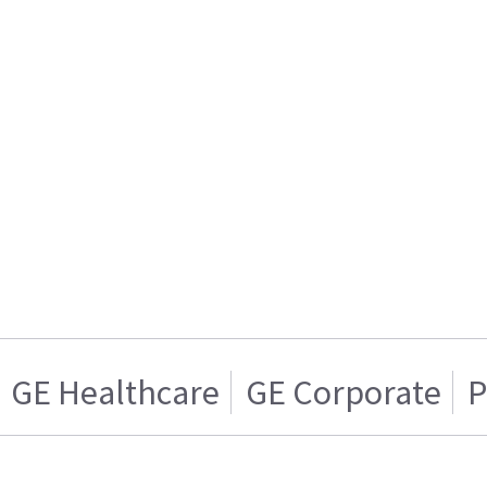
GE Healthcare
GE Corporate
P