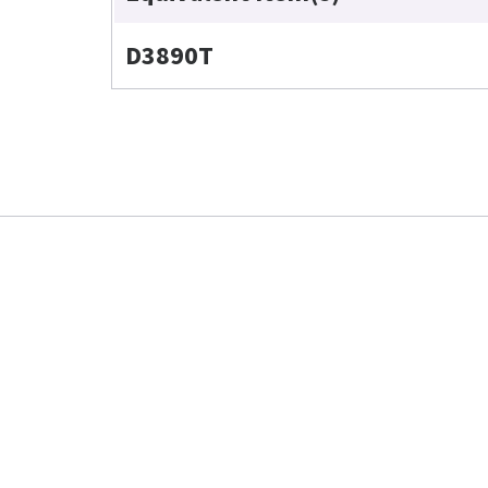
D3890T