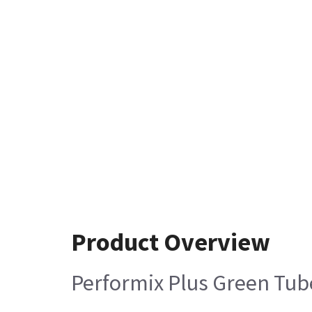
Product Overview
Performix Plus Green Tub