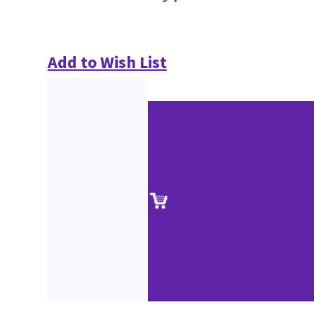
Add to Wish List