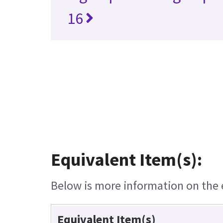
16
Equivalent Item(s):
Below is more information on the e
Equivalent Item(s)