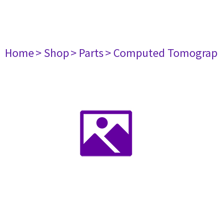
Home
> Shop
> Parts
> Computed Tomograp