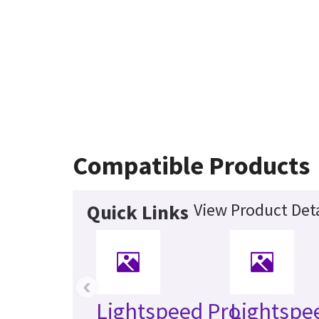
Compatible Products
View Product Deta
Quick Links
‹
Lightspeed Pro
Lightspe