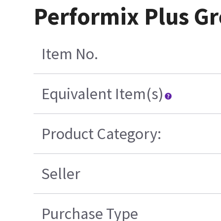
Performix Plus Gr
Item No.
Equivalent Item(s)
Product Category:
Seller
Purchase Type