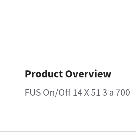
Product Overview
FUS On/Off 14 X 51 3 a 700