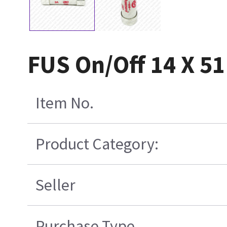
FUS On/Off 14 X 51
Item No.
Product Category:
Seller
Purchase Type