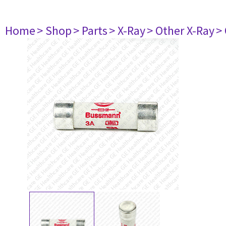
Home
> Shop
> Parts
> X-Ray
> Other X-Ray
>