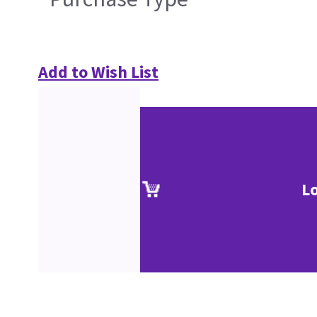
Add to Wish List
L