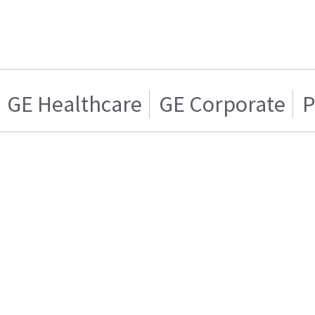
GE Healthcare
GE Corporate
P