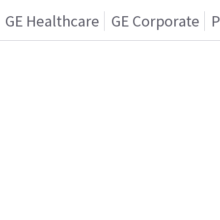
GE Healthcare
GE Corporate
P