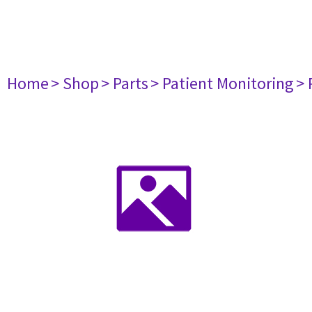
Home
> Shop
> Parts
> Patient Monitoring
> 