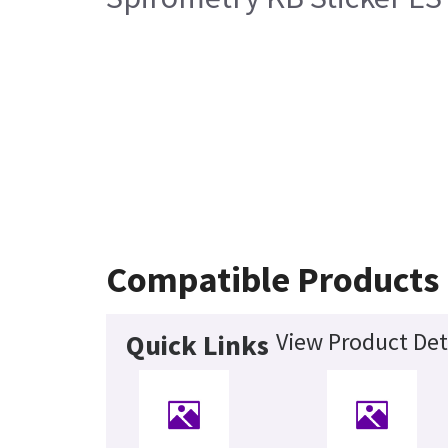
Compatible Products
View Product Det
Quick Links