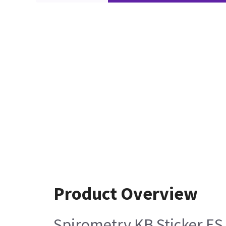
Product Overview
Spirometry KB Sticker ES