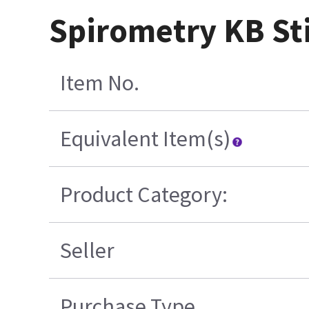
Spirometry KB St
Item No.
Equivalent Item(s)
Product Category:
Seller
Purchase Type