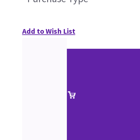
Add to Wish List