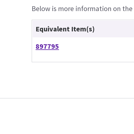
Below is more information on the e
Equivalent Item(s)
897795