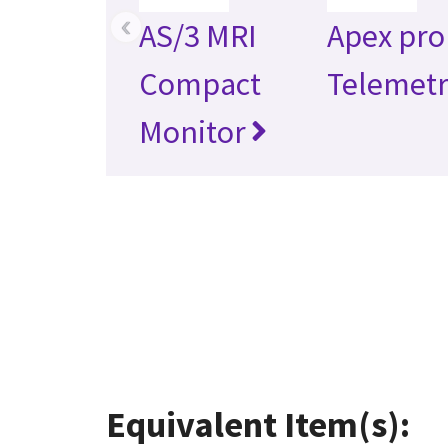
‹
AS/3 MRI
Apex pro
Compact
Telemet
Monitor
Equivalent Item(s):